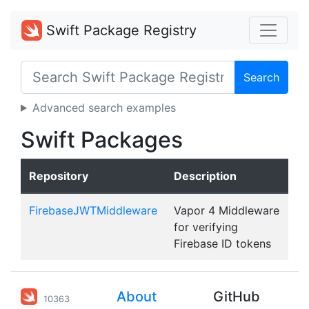
Swift Package Registry
Search
Advanced search examples
Swift Packages
Repository
Description
FirebaseJWTMiddleware
Vapor 4 Middleware
for verifying
Firebase ID tokens
About
GitHub
10363