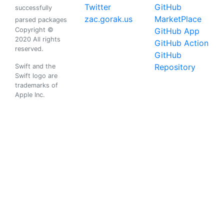
Twitter
GitHub
successfully
zac.gorak.us
MarketPlace
parsed packages
Copyright ©
GitHub App
2020 All rights
GitHub Action
reserved.
GitHub
Repository
Swift and the
Swift logo are
trademarks of
Apple Inc.