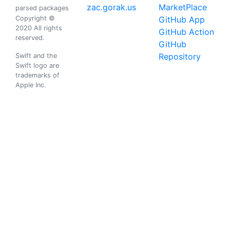
zac.gorak.us
MarketPlace
parsed packages
Copyright ©
GitHub App
2020 All rights
GitHub Action
reserved.
GitHub
Repository
Swift and the
Swift logo are
trademarks of
Apple Inc.