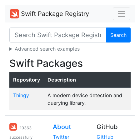
Swift Package Registry
Search
Advanced search examples
Swift Packages
Repository
Description
Thingy
A modern device detection and
querying library.
About
GitHub
10363
Twitter
GitHub
successfully