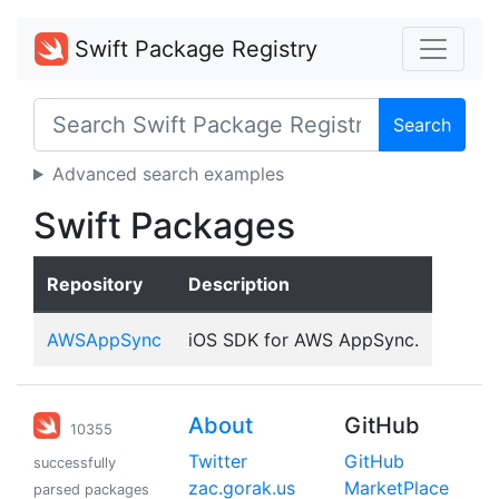
Swift Package Registry
Search
Advanced search examples
Swift Packages
Repository
Description
AWSAppSync
iOS SDK for AWS AppSync.
About
GitHub
10355
Twitter
GitHub
successfully
zac.gorak.us
MarketPlace
parsed packages