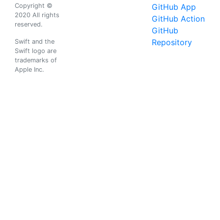
Copyright ©
GitHub App
2020 All rights
GitHub Action
reserved.
GitHub
Repository
Swift and the
Swift logo are
trademarks of
Apple Inc.