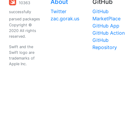
About
GitHub
10363
Twitter
GitHub
successfully
zac.gorak.us
MarketPlace
parsed packages
Copyright ©
GitHub App
2020 All rights
GitHub Action
reserved.
GitHub
Repository
Swift and the
Swift logo are
trademarks of
Apple Inc.