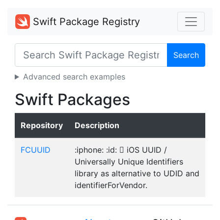
Swift Package Registry
Search
Advanced search examples
Swift Packages
Repository
Description
FCUUID
:iphone: :id:  iOS UUID /
Universally Unique Identifiers
library as alternative to UDID and
identifierForVendor.