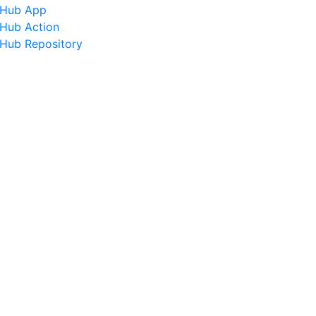
tHub App
tHub Action
tHub Repository