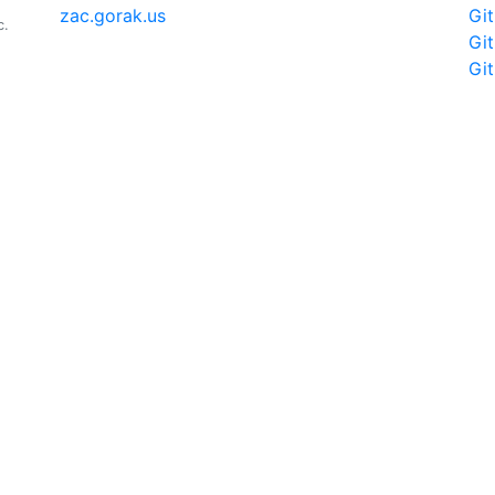
zac.gorak.us
Gi
c.
Gi
Gi