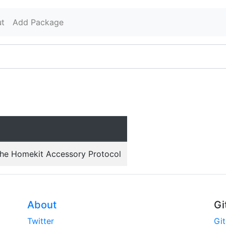
t
Add Package
the Homekit Accessory Protocol
About
Gi
Twitter
Gi