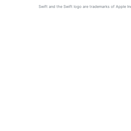
Swift and the Swift logo are trademarks of Apple In