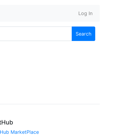
Log In
Search
tHub
tHub MarketPlace