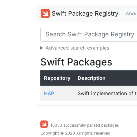
Swift Package Registry
Abou
Advanced search examples
Swift Packages
Repository
Description
HAP
Swift implementation of 
10353 successfully parsed packages
Copyright © 2020 All rights reserved.