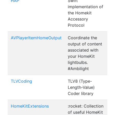
HAP
Swift
implementation of
the Homekit
Accessory
Protocol
AVPlayerItemHomeOutput
Coordinate the
output of content
associated with
your HomeKit
lightbulbs.
#Ambilight
TLVCoding
TLV8 (Type-
Length-Value)
Coder library
HomeKitExtensions
:rocket: Collection
of useful HomeKit