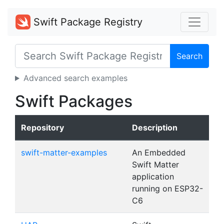
Swift Package Registry
Search
Advanced search examples
Swift Packages
Repository
Description
swift-matter-examples
An Embedded
Swift Matter
application
running on ESP32-
C6