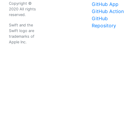
Copyright ©
GitHub App
2020 All rights
GitHub Action
reserved.
GitHub
Repository
Swift and the
Swift logo are
trademarks of
Apple Inc.