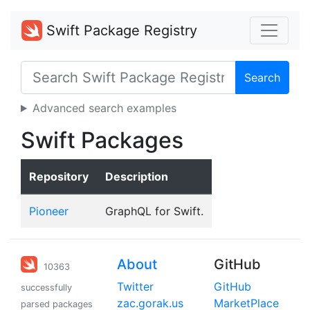
Swift Package Registry
Search
Advanced search examples
Swift Packages
Repository
Description
Pioneer
GraphQL for Swift.
About
GitHub
10363
Twitter
GitHub
successfully
zac.gorak.us
MarketPlace
parsed packages