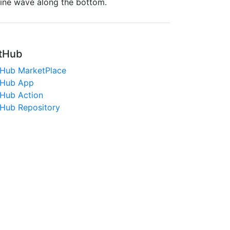
sine wave along the bottom.
tHub
tHub MarketPlace
tHub App
tHub Action
tHub Repository