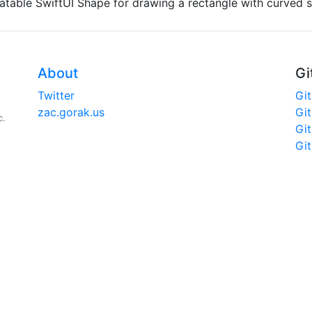
atable SwiftUI Shape for drawing a rectangle with curved 
About
Gi
Twitter
Gi
zac.gorak.us
Gi
c.
Gi
Gi