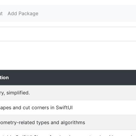
t
Add Package
tion
, simplified.
apes and cut corners in SwiftUI
eometry-related types and algorithms