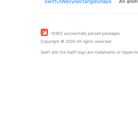
SwiftUIWavyRectangleShape
An anim
10363 successfully parsed packages
Copyright © 2020 All rights reserved.
Swift and the Swift logo are trademarks of Apple In