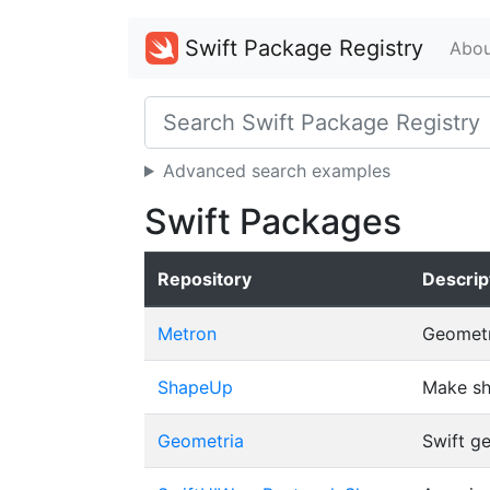
Swift Package Registry
Abou
Advanced search examples
Swift Packages
Repository
Descrip
Metron
Geometry
ShapeUp
Make sh
Geometria
Swift g