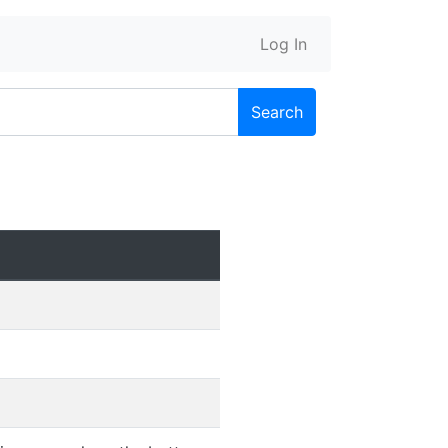
Log In
Search