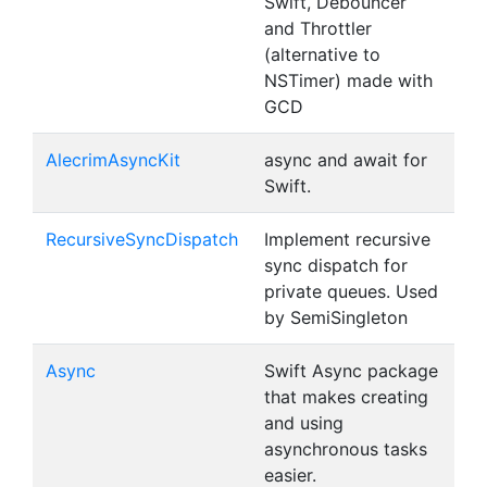
Swift, Debouncer
and Throttler
(alternative to
NSTimer) made with
GCD
AlecrimAsyncKit
async and await for
Swift.
RecursiveSyncDispatch
Implement recursive
sync dispatch for
private queues. Used
by SemiSingleton
Async
Swift Async package
that makes creating
and using
asynchronous tasks
easier.