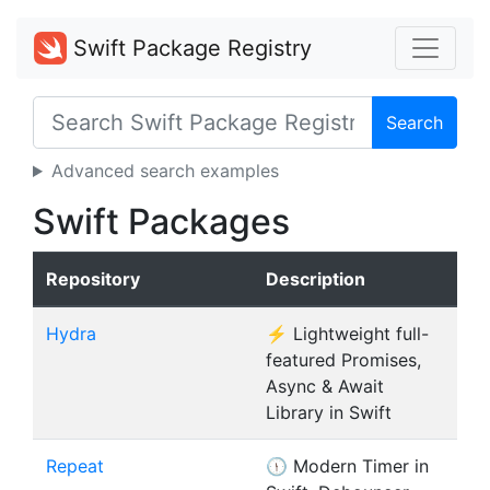
Swift Package Registry
Search
Advanced search examples
Swift Packages
Repository
Description
Hydra
⚡️ Lightweight full-
featured Promises,
Async & Await
Library in Swift
Repeat
🕦 Modern Timer in