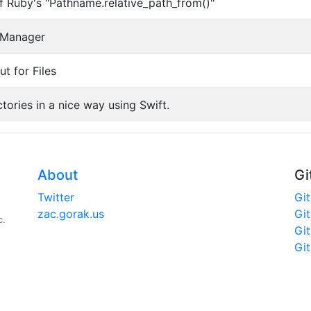
of Ruby's "Pathname.relative_path_from()"
e Manager
t for Files
tories in a nice way using Swift.
About
Gi
Twitter
Gi
zac.gorak.us
Gi
c.
Gi
Gi