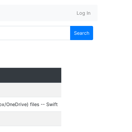
Log In
Search
/OneDrive) files -- Swift