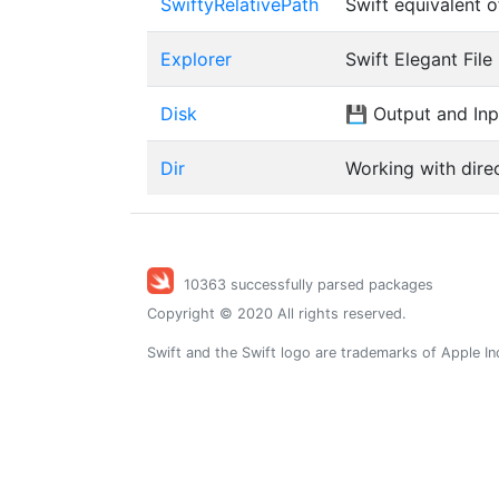
SwiftyRelativePath
Swift equivalent 
Explorer
Swift Elegant Fil
Disk
💾 Output and Inpu
Dir
Working with direc
10363 successfully parsed packages
Copyright © 2020 All rights reserved.
Swift and the Swift logo are trademarks of Apple In