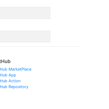
tHub
tHub MarketPlace
tHub App
tHub Action
tHub Repository