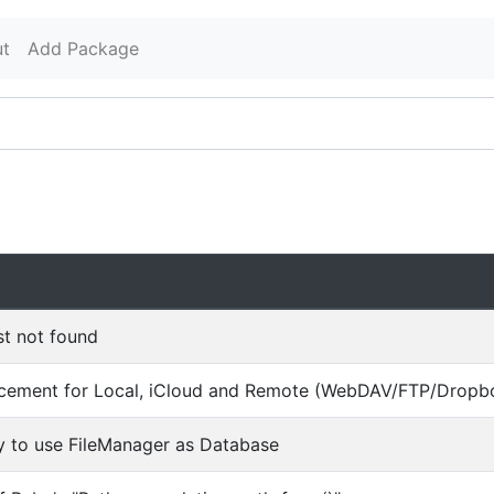
t
Add Package
st not found
cement for Local, iCloud and Remote (WebDAV/FTP/Dropbox
y to use FileManager as Database