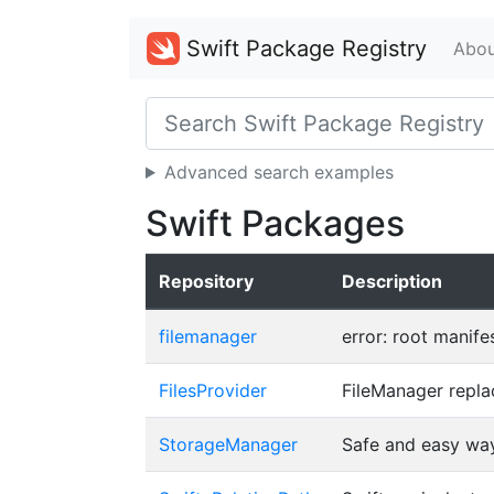
Swift Package Registry
Abou
Advanced search examples
Swift Packages
Repository
Description
filemanager
error: root manife
FilesProvider
FileManager repla
StorageManager
Safe and easy wa