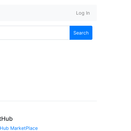
Log In
Search
tHub
tHub MarketPlace