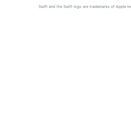
Swift and the Swift logo are trademarks of Apple In