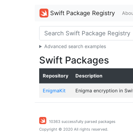
Swift Package Registry
Abou
Advanced search examples
Swift Packages
Repository
Description
EnigmaKit
Enigma encryption in Swi
10363 successfully parsed packages
Copyright © 2020 All rights reserved.