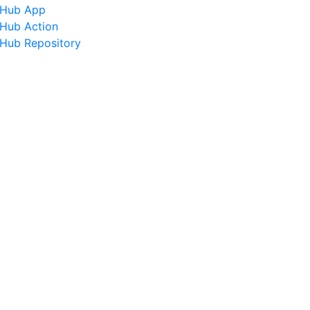
tHub App
tHub Action
tHub Repository