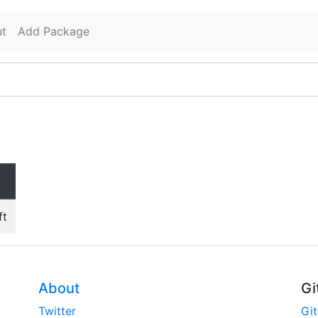
t
Add Package
ft
About
Gi
Twitter
Gi