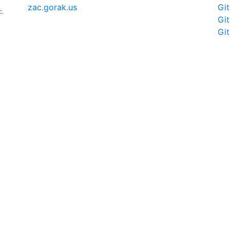
zac.gorak.us
Gi
c.
Gi
Gi