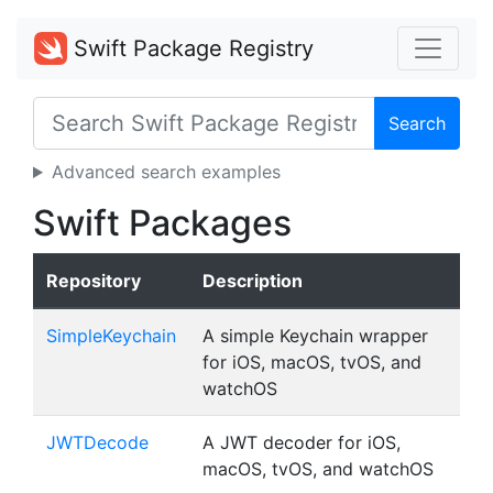
Swift Package Registry
Search
Advanced search examples
Swift Packages
Repository
Description
SimpleKeychain
A simple Keychain wrapper
for iOS, macOS, tvOS, and
watchOS
JWTDecode
A JWT decoder for iOS,
macOS, tvOS, and watchOS