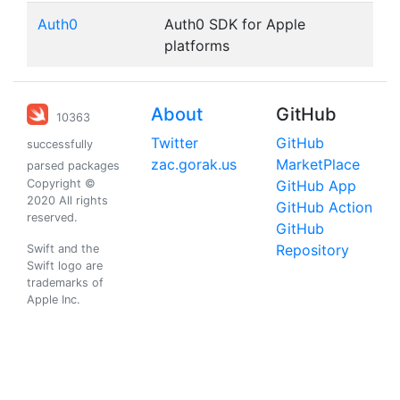
Auth0
Auth0 SDK for Apple
platforms
About
GitHub
10363
Twitter
GitHub
successfully
zac.gorak.us
MarketPlace
parsed packages
Copyright ©
GitHub App
2020 All rights
GitHub Action
reserved.
GitHub
Repository
Swift and the
Swift logo are
trademarks of
Apple Inc.