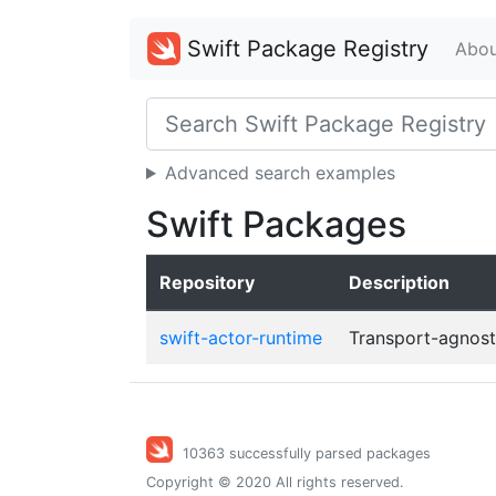
Swift Package Registry
Abou
Advanced search examples
Swift Packages
Repository
Description
swift-actor-runtime
Transport-agnosti
10363 successfully parsed packages
Copyright © 2020 All rights reserved.