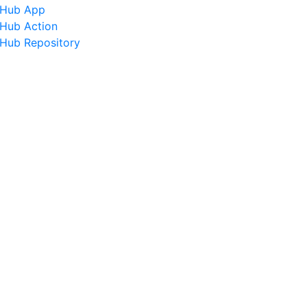
tHub App
tHub Action
tHub Repository