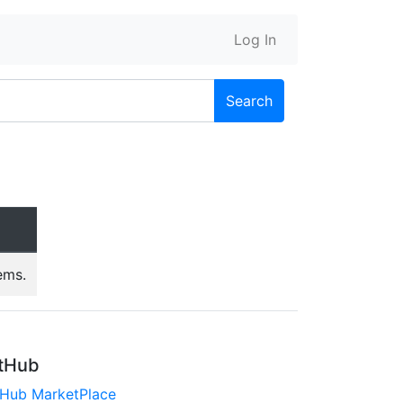
Log In
Search
ems.
tHub
tHub MarketPlace