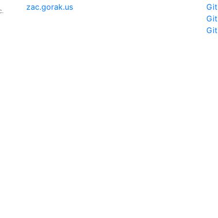
zac.gorak.us
Gi
c.
Gi
Gi