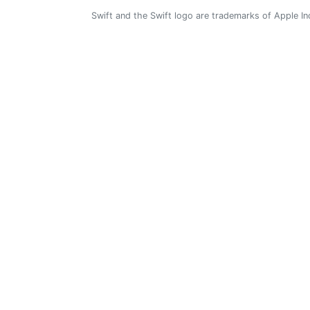
Swift and the Swift logo are trademarks of Apple In