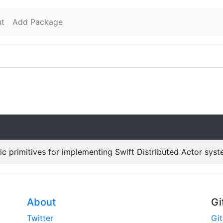
t
Add Package
c primitives for implementing Swift Distributed Actor syst
About
Gi
Twitter
Gi