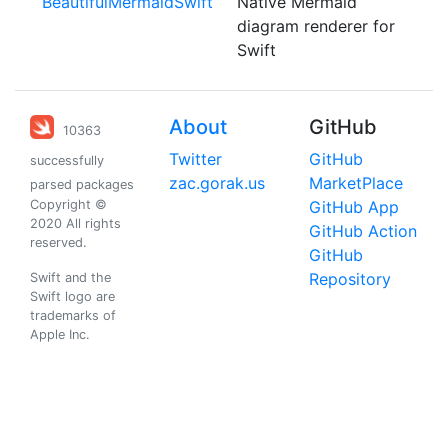
BeautifulMermaidSwift
Native Mermaid
diagram renderer for
Swift
About
GitHub
10363
Twitter
GitHub
successfully
zac.gorak.us
MarketPlace
parsed packages
Copyright ©
GitHub App
2020 All rights
GitHub Action
reserved.
GitHub
Repository
Swift and the
Swift logo are
trademarks of
Apple Inc.