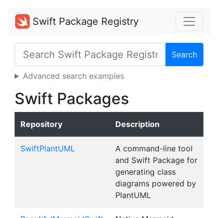
Swift Package Registry
Search
Advanced search examples
Swift Packages
Repository
Description
SwiftPlantUML
A command-line tool
and Swift Package for
generating class
diagrams powered by
PlantUML