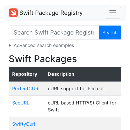
Swift Package Registry
Search
Advanced search examples
Swift Packages
Repository
Description
PerfectCURL
cURL support for Perfect.
SeeURL
cURL based HTTP(S) Client for
Swift
SwiftyCurl