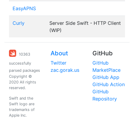
EasyAPNS
Curly
Server Side Swift - HTTP Client
(WIP)
About
GitHub
10363
Twitter
GitHub
successfully
zac.gorak.us
MarketPlace
parsed packages
Copyright ©
GitHub App
2020 All rights
GitHub Action
reserved.
GitHub
Repository
Swift and the
Swift logo are
trademarks of
Apple Inc.