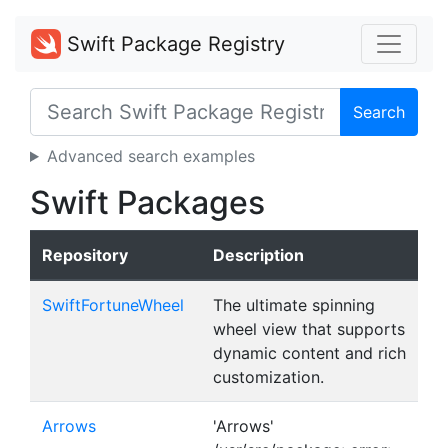
Swift Package Registry
Search
Advanced search examples
Swift Packages
Repository
Description
SwiftFortuneWheel
The ultimate spinning
wheel view that supports
dynamic content and rich
customization.
Arrows
'Arrows'