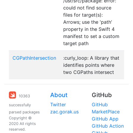
/usr/src/package: error:
could not find source
files for target(s):
Arrows; use the 'path'
property in the Swift 4
manifest to set a custom
target path
CGPathIntersection
:curly_loop: A library that
identifies points where
two CGPaths intersect
About
GitHub
10363
Twitter
GitHub
successfully
zac.gorak.us
MarketPlace
parsed packages
Copyright ©
GitHub App
2020 All rights
GitHub Action
reserved.