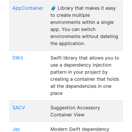
AppContainer
🧳 Library that makes it easy
to create multiple
environments within a single
app. You can switch
environments without deleting
the application.
DIKit
Swift library that allows you to
use a dependency injection
pattern in your project by
creating a container that holds
all the dependencies in one
place
SACV
Suggestion Accessory
Container View
Jec
Modern Swift dependency