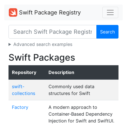
Swift Package Registry
Search
Advanced search examples
Swift Packages
Repository
Description
swift-
Commonly used data
collections
structures for Swift
Factory
A modern approach to
Container-Based Dependency
Injection for Swift and SwiftUI.