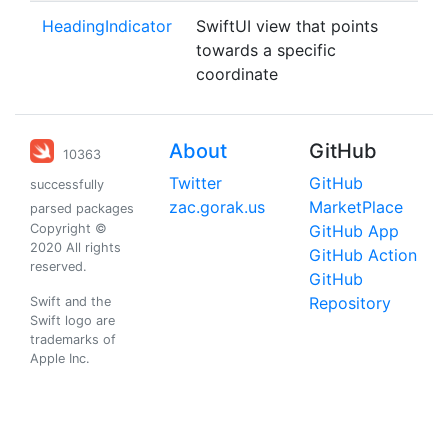
HeadingIndicator
SwiftUI view that points
towards a specific
coordinate
About
GitHub
10363
Twitter
GitHub
successfully
zac.gorak.us
MarketPlace
parsed packages
Copyright ©
GitHub App
2020 All rights
GitHub Action
reserved.
GitHub
Repository
Swift and the
Swift logo are
trademarks of
Apple Inc.