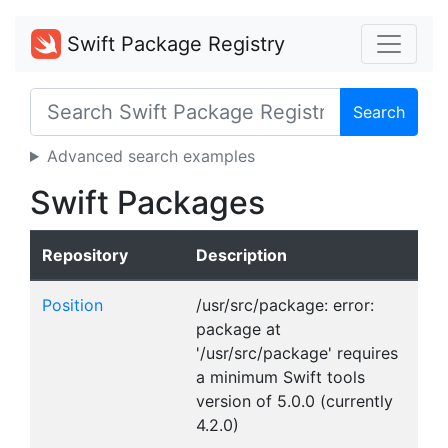
Swift Package Registry
Search
Advanced search examples
Swift Packages
Repository
Description
Position
/usr/src/package: error:
package at
'/usr/src/package' requires
a minimum Swift tools
version of 5.0.0 (currently
4.2.0)