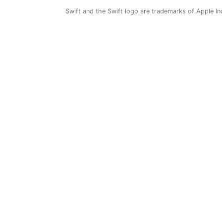
Swift and the Swift logo are trademarks of Apple In