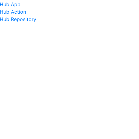
tHub App
tHub Action
tHub Repository