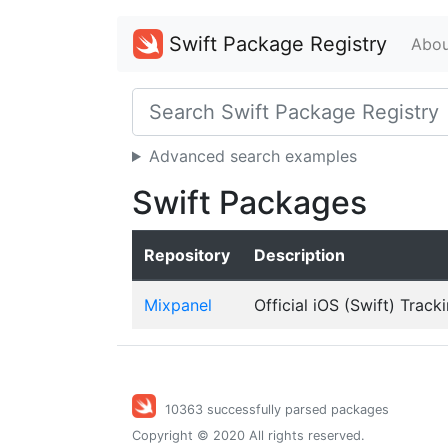
Swift Package Registry
Abou
Advanced search examples
Swift Packages
Repository
Description
Mixpanel
Official iOS (Swift) Track
10363 successfully parsed packages
Copyright © 2020 All rights reserved.