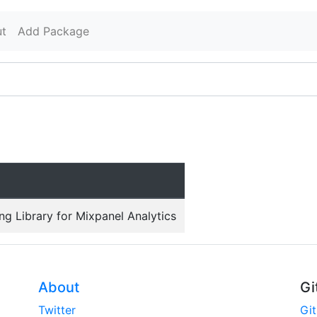
t
Add Package
ing Library for Mixpanel Analytics
About
Gi
Twitter
Gi