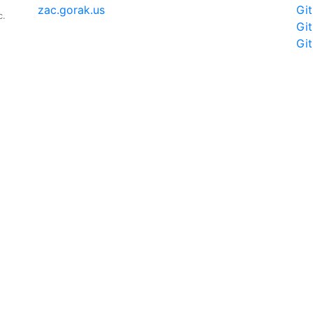
zac.gorak.us
Gi
c.
Gi
Gi