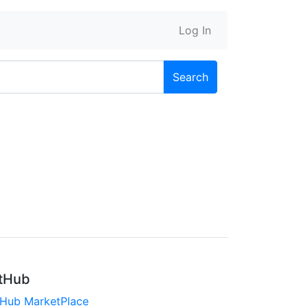
Log In
Search
tHub
tHub MarketPlace