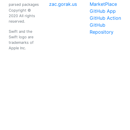
zac.gorak.us
MarketPlace
parsed packages
Copyright ©
GitHub App
2020 All rights
GitHub Action
reserved.
GitHub
Repository
Swift and the
Swift logo are
trademarks of
Apple Inc.