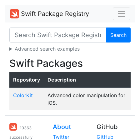
Swift Package Registry
Search
Advanced search examples
Swift Packages
Repository
Description
ColorKit
Advanced color manipulation for
iOS.
About
GitHub
10363
Twitter
GitHub
successfully