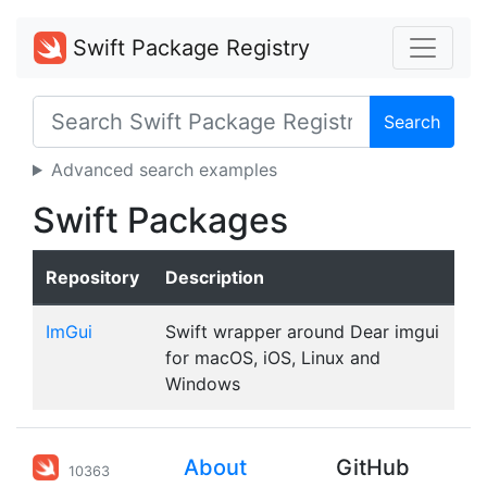
Swift Package Registry
Search
Advanced search examples
Swift Packages
Repository
Description
ImGui
Swift wrapper around Dear imgui
for macOS, iOS, Linux and
Windows
About
GitHub
10363