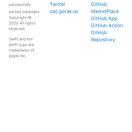
Twitter
GitHub
successfully
zac.gorak.us
MarketPlace
parsed packages
Copyright ©
GitHub App
2020 All rights
GitHub Action
reserved.
GitHub
Repository
Swift and the
Swift logo are
trademarks of
Apple Inc.