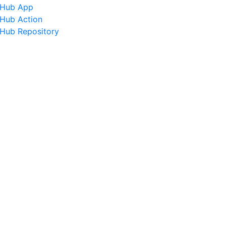
tHub App
tHub Action
tHub Repository