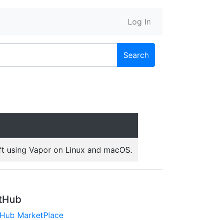
Log In
Search
ft using Vapor on Linux and macOS.
tHub
tHub MarketPlace