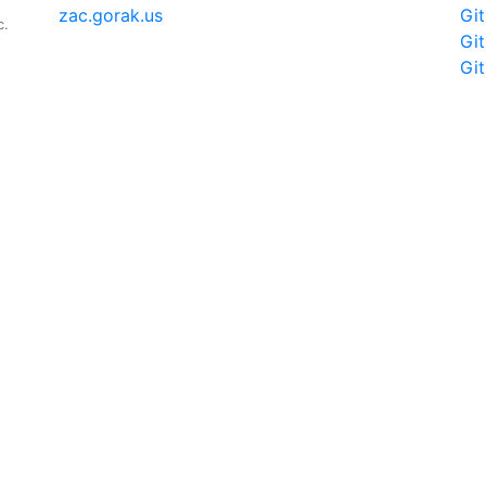
zac.gorak.us
Gi
c.
Gi
Gi