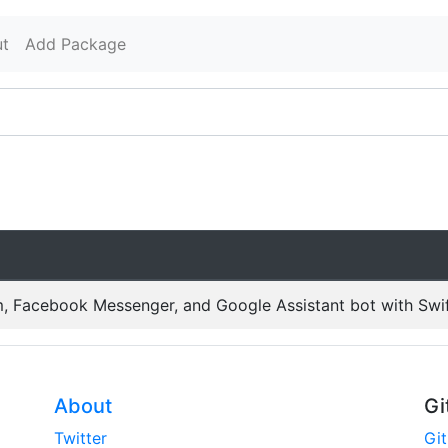
t
Add Package
, Facebook Messenger, and Google Assistant bot with Swi
About
Gi
Twitter
Gi