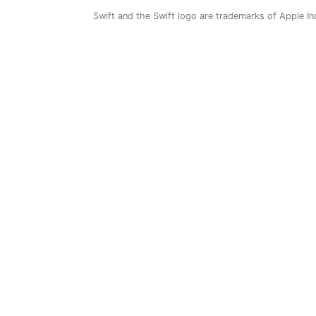
Swift and the Swift logo are trademarks of Apple In