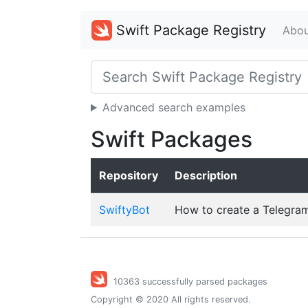
Swift Package Registry
Abou
Advanced search examples
Swift Packages
Repository
Description
SwiftyBot
How to create a Telegram
10363 successfully parsed packages
Copyright © 2020 All rights reserved.