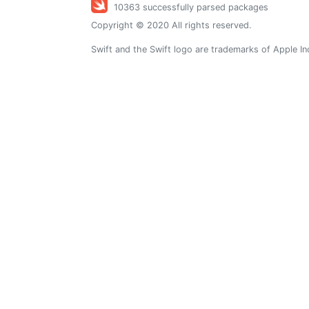
10363 successfully parsed packages
Copyright © 2020 All rights reserved.
Swift and the Swift logo are trademarks of Apple In