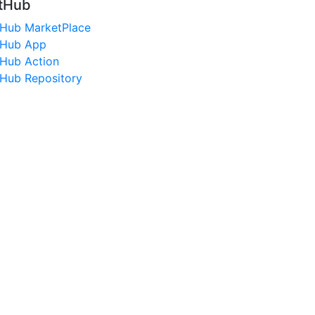
tHub
tHub MarketPlace
tHub App
tHub Action
tHub Repository