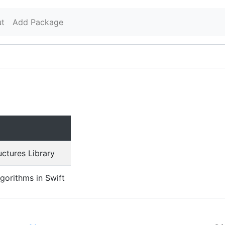
t
Add Package
uctures Library
lgorithms in Swift