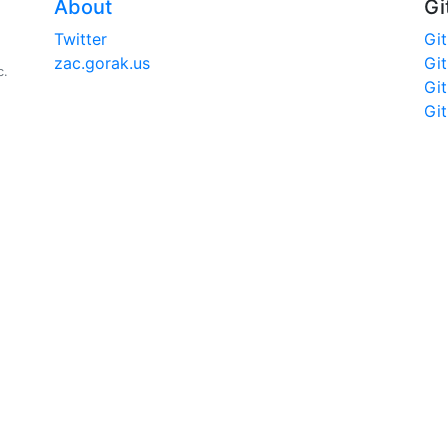
About
Gi
Twitter
Gi
zac.gorak.us
Gi
c.
Gi
Gi