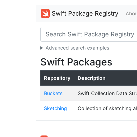
Swift Package Registry
Abou
Advanced search examples
Swift Packages
Repository
Description
Buckets
Swift Collection Data Str
Sketching
Collection of sketching a