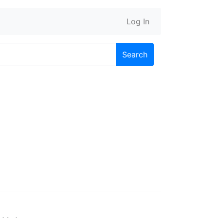
Log In
Search