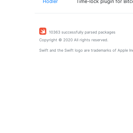
Hodler
Time-lock plugin for Bit
10363 successfully parsed packages
Copyright © 2020 All rights reserved.
Swift and the Swift logo are trademarks of Apple In