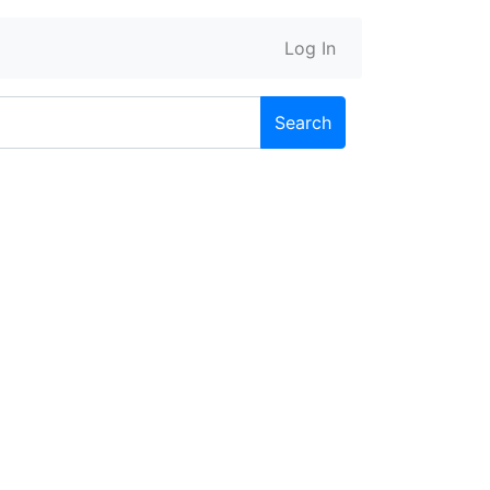
Log In
Search