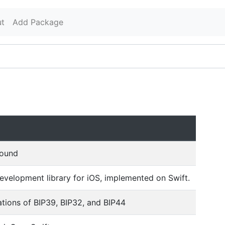
t
Add Package
found
velopment library for iOS, implemented on Swift.
tions of BIP39, BIP32, and BIP44