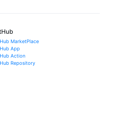
tHub
tHub MarketPlace
tHub App
tHub Action
tHub Repository