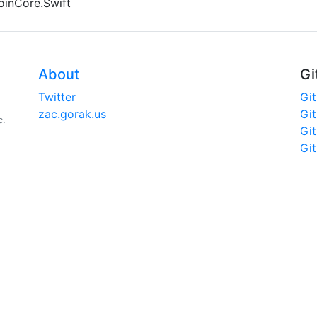
coinCore.Swift
About
Gi
Twitter
Gi
zac.gorak.us
Gi
c.
Gi
Gi