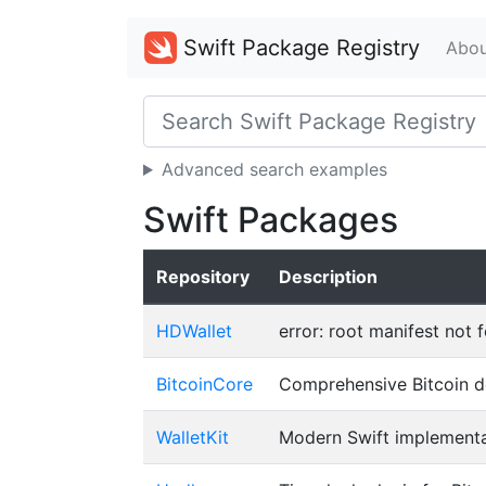
Swift Package Registry
Abou
Advanced search examples
Swift Packages
Repository
Description
HDWallet
error: root manifest not 
BitcoinCore
Comprehensive Bitcoin de
WalletKit
Modern Swift implementa