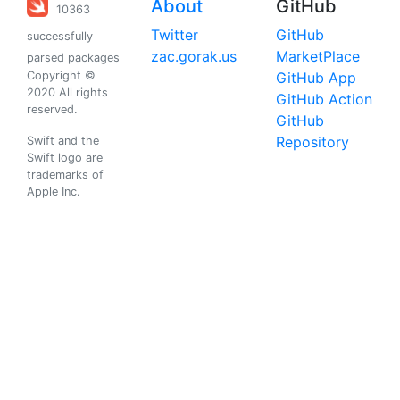
About
GitHub
10363
Twitter
GitHub
successfully
zac.gorak.us
MarketPlace
parsed packages
Copyright ©
GitHub App
2020 All rights
GitHub Action
reserved.
GitHub
Repository
Swift and the
Swift logo are
trademarks of
Apple Inc.