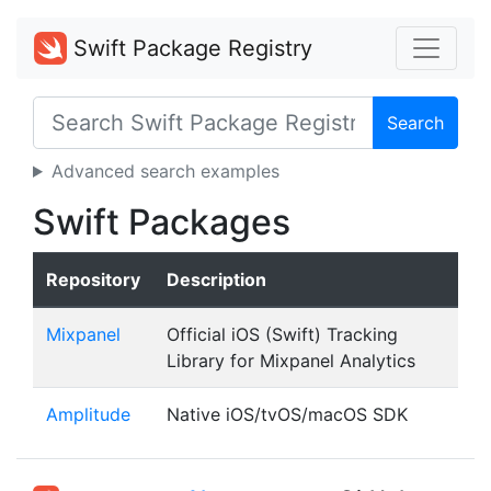
Swift Package Registry
Search
Advanced search examples
Swift Packages
Repository
Description
Mixpanel
Official iOS (Swift) Tracking
Library for Mixpanel Analytics
Amplitude
Native iOS/tvOS/macOS SDK