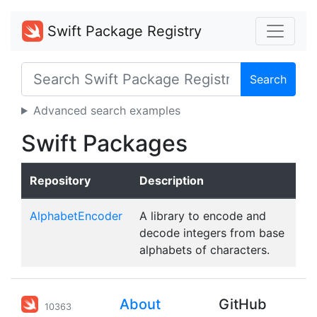
Swift Package Registry
Search
Advanced search examples
Swift Packages
Repository
Description
AlphabetEncoder
A library to encode and
decode integers from base
alphabets of characters.
About
GitHub
10363