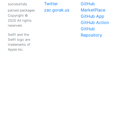
Twitter
GitHub
successfully
zac.gorak.us
MarketPlace
parsed packages
Copyright ©
GitHub App
2020 All rights
GitHub Action
reserved.
GitHub
Repository
Swift and the
Swift logo are
trademarks of
Apple Inc.