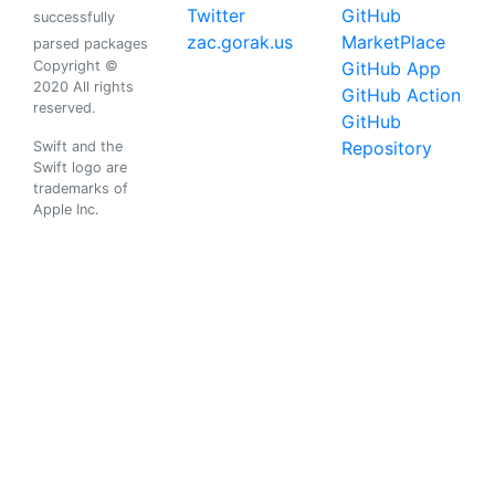
Twitter
GitHub
successfully
zac.gorak.us
MarketPlace
parsed packages
Copyright ©
GitHub App
2020 All rights
GitHub Action
reserved.
GitHub
Repository
Swift and the
Swift logo are
trademarks of
Apple Inc.