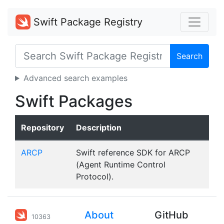
Swift Package Registry
Search
Advanced search examples
Swift Packages
Repository
Description
ARCP
Swift reference SDK for ARCP
(Agent Runtime Control
Protocol).
About
GitHub
10363