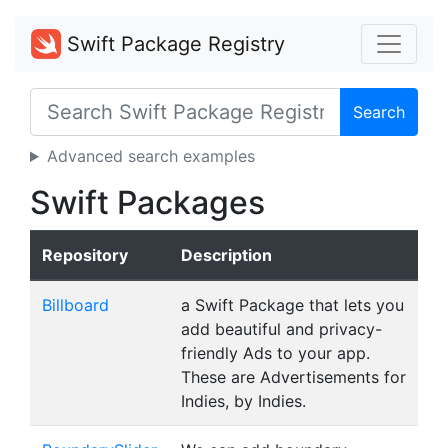
Swift Package Registry
Search
Advanced search examples
Swift Packages
Repository
Description
Billboard
a Swift Package that lets you
add beautiful and privacy-
friendly Ads to your app.
These are Advertisements for
Indies, by Indies.