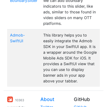
BoundarySlider
We can add boundary
indicators to this slider, like
ads, similar to those found in
video sliders on many OTT
platforms.
Admob-
This library helps you to
SwiftUI
easily integrate the Admob
SDK in your SwiftUI app. It is
a wrapper around the Google
Mobile Ads SDK for iOS. It
provides a SwiftUI view that
you can use to display
banner ads in your app
above your tabbar.
About
GitHub
10363