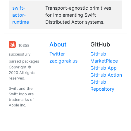
swift-
Transport-agnostic primitives
actor-
for implementing Swift
runtime
Distributed Actor systems.
About
GitHub
10358
Twitter
GitHub
successfully
zac.gorak.us
MarketPlace
parsed packages
Copyright ©
GitHub App
2020 All rights
GitHub Action
reserved.
GitHub
Repository
Swift and the
Swift logo are
trademarks of
Apple Inc.