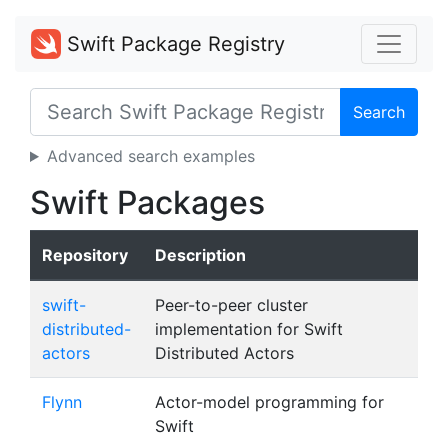
Swift Package Registry
Search
Advanced search examples
Swift Packages
Repository
Description
swift-
Peer-to-peer cluster
distributed-
implementation for Swift
actors
Distributed Actors
Flynn
Actor-model programming for
Swift