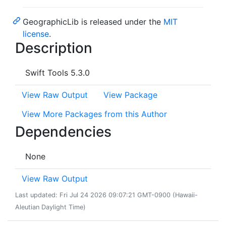
GeographicLib is released under the
MIT
license
.
Description
Swift Tools 5.3.0
View Raw Output
View Package
View More Packages from this Author
Dependencies
None
View Raw Output
Last updated: Fri Jul 24 2026 09:07:21 GMT-0900 (Hawaii-
Aleutian Daylight Time)