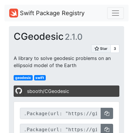
Swift Package Registry
CGeodesic
2.1.0
A library to solve geodesic problems on an
ellipsoid model of the Earth
geodesic
swift
sbooth/CGeodesic