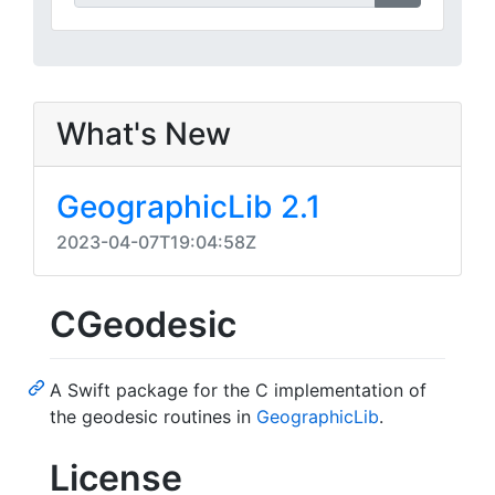
What's New
GeographicLib 2.1
2023-04-07T19:04:58Z
CGeodesic
A Swift package for the C implementation of
the geodesic routines in
GeographicLib
.
License