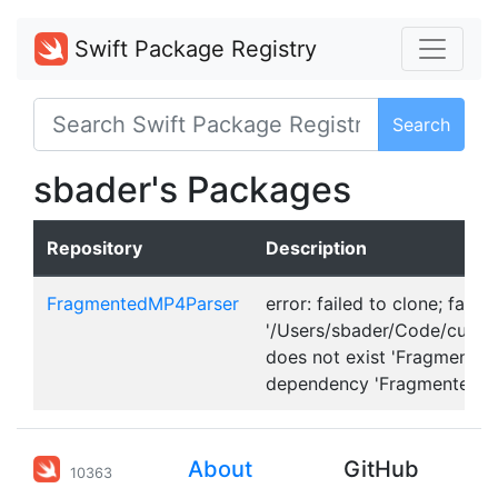
Swift Package Registry
Search
sbader's Packages
Repository
Description
FragmentedMP4Parser
error: failed to clone; fatal:
'/Users/sbader/Code/curre
does not exist 'Fragmented
dependency 'FragmentedMP
About
GitHub
10363