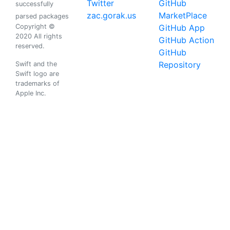
Twitter
GitHub
successfully
zac.gorak.us
MarketPlace
parsed packages
Copyright ©
GitHub App
2020 All rights
GitHub Action
reserved.
GitHub
Repository
Swift and the
Swift logo are
trademarks of
Apple Inc.