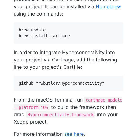
your project. It can be installed via
Homebrew
using the commands:
brew update

brew install carthage
In order to integrate Hyperconnectivity into
your project via Carthage, add the following
line to your project's Cartfile:
From the macOS Terminal run
carthage update
to build the framework then
--platform iOS
drag
into your
Hyperconnectivity.framework
Xcode project.
For more information
see here
.