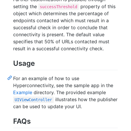
setting the
property of this
successThreshold
object which determines the percentage of
endpoints contacted which must result in a
successful check in order to conclude that
connectivity is present. The default value
specifies that 50% of URLs contacted must
result in a successful connectivity check.
Usage
For an example of how to use
Hyperconnectivity, see the sample app in the
Example
directory. The provided example
illustrates how the publisher
UIViewController
can be used to update your UI.
FAQs