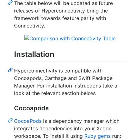
The table below will be updated as future
releases of Hyperconnectivity bring the
framework towards feature parity with
Connectivity.
Installation
Hyperconnectivity is compatible with
Cocoapods, Carthage and Swift Package
Manager. For installation instructions take a
look at the relevant section below.
Cocoapods
CocoaPods
is a dependency manager which
integrates dependencies into your Xcode
workspace. To install it using
Ruby gems
run: