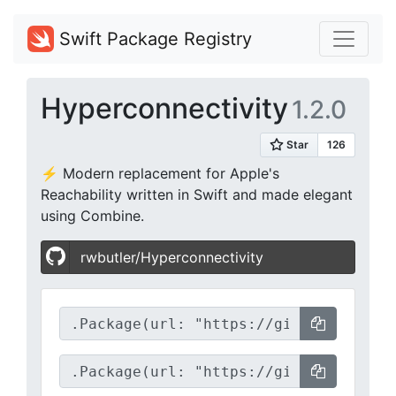
Swift Package Registry
Hyperconnectivity
1.2.0
⚡️ Modern replacement for Apple's
Reachability written in Swift and made elegant
using Combine.
rwbutler/Hyperconnectivity