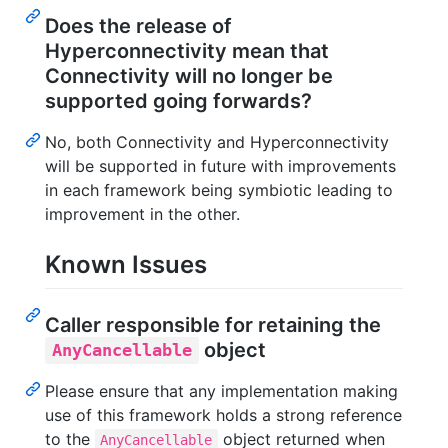
Does the release of
Hyperconnectivity mean that
Connectivity will no longer be
supported going forwards?
No, both Connectivity and Hyperconnectivity
will be supported in future with improvements
in each framework being symbiotic leading to
improvement in the other.
Known Issues
Caller responsible for retaining the
object
AnyCancellable
Please ensure that any implementation making
use of this framework holds a strong reference
to the
object returned when
AnyCancellable