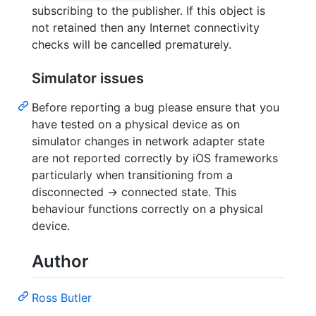
subscribing to the publisher. If this object is
not retained then any Internet connectivity
checks will be cancelled prematurely.
Simulator issues
Before reporting a bug please ensure that you
have tested on a physical device as on
simulator changes in network adapter state
are not reported correctly by iOS frameworks
particularly when transitioning from a
disconnected -> connected state. This
behaviour functions correctly on a physical
device.
Author
Ross Butler