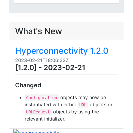
What's New
Hyperconnectivity 1.2.0
2023-02-21T18:06:32Z
[1.2.0] - 2023-02-21
Changed
objects may now be
Configuration
instantiated with either
objects or
URL
objects by using the
URLRequest
relevant initializer.