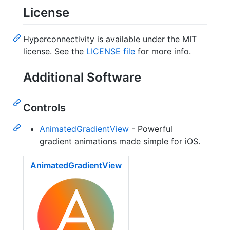
License
Hyperconnectivity is available under the MIT
license. See the
LICENSE file
for more info.
Additional Software
Controls
AnimatedGradientView
- Powerful
gradient animations made simple for iOS.
AnimatedGradientView