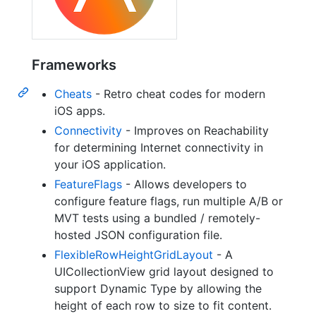
Frameworks
Cheats
- Retro cheat codes for modern
iOS apps.
Connectivity
- Improves on Reachability
for determining Internet connectivity in
your iOS application.
FeatureFlags
- Allows developers to
configure feature flags, run multiple A/B or
MVT tests using a bundled / remotely-
hosted JSON configuration file.
FlexibleRowHeightGridLayout
- A
UICollectionView grid layout designed to
support Dynamic Type by allowing the
height of each row to size to fit content.