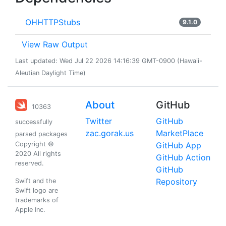
OHHTTPStubs
9.1.0
View Raw Output
Last updated: Wed Jul 22 2026 14:16:39 GMT-0900 (Hawaii-
Aleutian Daylight Time)
About
GitHub
10363
Twitter
GitHub
successfully
zac.gorak.us
MarketPlace
parsed packages
Copyright ©
GitHub App
2020 All rights
GitHub Action
reserved.
GitHub
Repository
Swift and the
Swift logo are
trademarks of
Apple Inc.