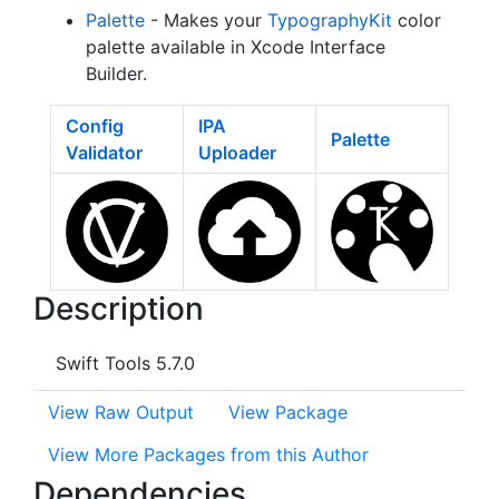
Palette
- Makes your
TypographyKit
color
palette available in Xcode Interface
Builder.
Config
IPA
Palette
Validator
Uploader
Description
Swift Tools 5.7.0
View Raw Output
View Package
View More Packages from this Author
Dependencies