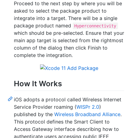
Proceed to the next step by where you will be
asked to select the package product to
integrate into a target. There will be a single
package product named
Hyperconnectivity
which should be pre-selected. Ensure that your
main app target is selected from the rightmost
column of the dialog then click Finish to
complete the integration.
How It Works
iOS adopts a protocol called Wireless Internet
Service Provider roaming (
WISPr 2.0
)
published by the
Wireless Broadband Alliance
.
This protocol defines the Smart Client to
Access Gateway interface describing how to
authenticate users accessing public IEEE