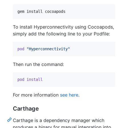
gem install cocoapods
To install Hyperconnectivity using Cocoapods,
simply add the following line to your Podfile:
pod
"Hyperconnectivity"
Then run the command:
pod
install
For more information
see here
.
Carthage
Carthage is a dependency manager which
produces a binary for manual integration into