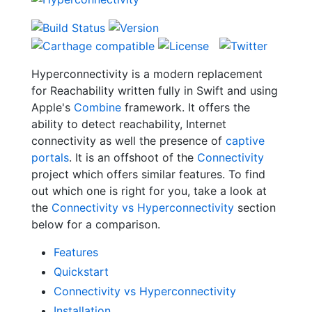
Hyperconnectivity is a modern replacement
for Reachability written fully in Swift and using
Apple's
Combine
framework. It offers the
ability to detect reachability, Internet
connectivity as well the presence of
captive
portals
. It is an offshoot of the
Connectivity
project which offers similar features. To find
out which one is right for you, take a look at
the
Connectivity vs Hyperconnectivity
section
below for a comparison.
Features
Quickstart
Connectivity vs Hyperconnectivity
Installation