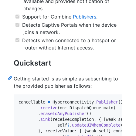
available and provides notification of
changes.
Support for Combine
Publishers
.
Detects Captive Portals when the device
joins a network.
Detects when connected to a hotspot or
router without Internet access.
Quickstart
Getting started is as simple as subscribing to
the provided publisher as follows:
cancellable 
=
Hyperconnectivity
.
Publisher
(
)
.
receive
(
on
:
DispatchQueue
.
main
)
.
eraseToAnyPublisher
(
)
.
sink
(
receiveCompletion
:
{
[
weak self
]
 _
self
?
.
updateUIWhenComplete
(
)
}
,
 receiveValue
:
{
[
weak self
]
 connectiv