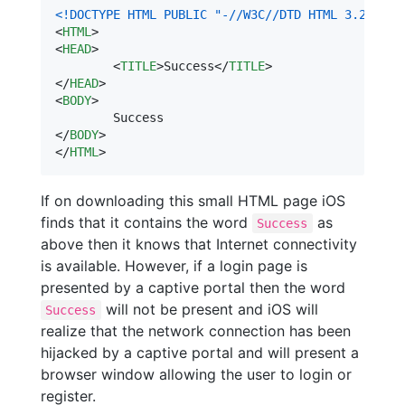
<!DOCTYPE HTML PUBLIC "-//W3C//DTD HTML 3.2//EN"
<
HTML
>
<
HEAD
>
<
TITLE
>
Success
</
TITLE
>
</
HEAD
>
<
BODY
>
</
BODY
>
</
HTML
>
If on downloading this small HTML page iOS
finds that it contains the word
as
Success
above then it knows that Internet connectivity
is available. However, if a login page is
presented by a captive portal then the word
will not be present and iOS will
Success
realize that the network connection has been
hijacked by a captive portal and will present a
browser window allowing the user to login or
register.