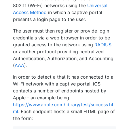
802.11 (Wi-Fi) networks using the
Universal
Access Method
in which a captive portal
presents a login page to the user.
The user must then register or provide login
credentials via a web browser in order to be
granted access to the network using
RADIUS
or another protocol providing centralized
Authentication, Authorization, and Accounting
(
AAA
).
In order to detect a that it has connected to a
Wi-Fi network with a captive portal, iOS
contacts a number of endpoints hosted by
Apple - an example being
https://www.apple.com/library/test/success.ht
ml
. Each endpoint hosts a small HTML page of
the form: