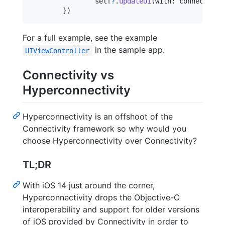
self
?
.
updateUI
(
with
:
 connectivit
}
)
For a full example, see the example
in the sample app.
UIViewController
Connectivity vs
Hyperconnectivity
Hyperconnectivity is an offshoot of the
Connectivity framework so why would you
choose Hyperconnectivity over Connectivity?
TL;DR
With iOS 14 just around the corner,
Hyperconnectivity drops the Objective-C
interoperability and support for older versions
of iOS provided by Connectivity in order to