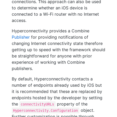
connections. This approach can also be used
to determine whether an iOS device is
connected to a Wi-Fi router with no Internet
access.
Hyperconnectivity provides a Combine
Publisher
for providing notifications of
changing Internet connectivity state therefore
getting up to speed with the framework should
be straightforward for anyone with prior
experience of working with Combine
publishers.
By default, Hyperconnectivity contacts a
number of endpoints already used by iOS but
it is recommended that these are replaced by
endpoints hosted by the developer by setting
the
property of the
connectivityURLs
object.
Hyperconnectivity.Configuration
Further customization is possible through