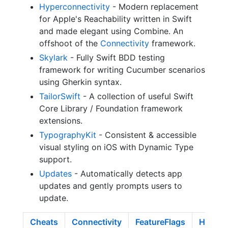
Hyperconnectivity
- Modern replacement
for Apple's Reachability written in Swift
and made elegant using Combine. An
offshoot of the
Connectivity
framework.
Skylark
- Fully Swift BDD testing
framework for writing Cucumber scenarios
using Gherkin syntax.
TailorSwift
- A collection of useful Swift
Core Library / Foundation framework
extensions.
TypographyKit
- Consistent & accessible
visual styling on iOS with Dynamic Type
support.
Updates
- Automatically detects app
updates and gently prompts users to
update.
Cheats
Connectivity
FeatureFlags
Hyperc