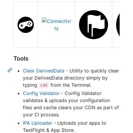
Tools
Clear DerivedData
- Utility to quickly clear
your DerivedData directory simply by
typing
from the Terminal.
cdd
Config Validator
- Config Validator
validates & uploads your configuration
files and cache clears your CDN as part of
your CI process.
IPA Uploader
- Uploads your apps to
TestFlight & App Store.