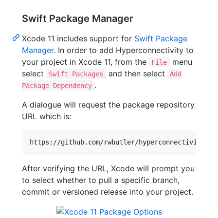
Swift Package Manager
Xcode 11 includes support for
Swift Package
Manager
. In order to add Hyperconnectivity to
your project in Xcode 11, from the
menu
File
select
and then select
Swift Packages
Add
.
Package Dependency
A dialogue will request the package repository
URL which is:
After verifying the URL, Xcode will prompt you
to select whether to pull a specific branch,
commit or versioned release into your project.