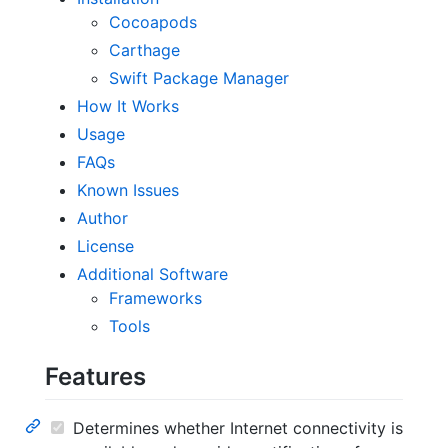
Cocoapods
Carthage
Swift Package Manager
How It Works
Usage
FAQs
Known Issues
Author
License
Additional Software
Frameworks
Tools
Features
Determines whether Internet connectivity is