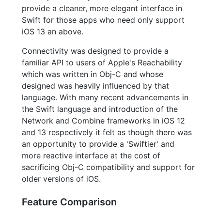
provide a cleaner, more elegant interface in
Swift for those apps who need only support
iOS 13 an above.
Connectivity was designed to provide a
familiar API to users of Apple's Reachability
which was written in Obj-C and whose
designed was heavily influenced by that
language. With many recent advancements in
the Swift language and introduction of the
Network and Combine frameworks in iOS 12
and 13 respectively it felt as though there was
an opportunity to provide a 'Swiftier' and
more reactive interface at the cost of
sacrificing Obj-C compatibility and support for
older versions of iOS.
Feature Comparison