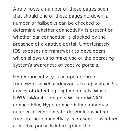
Apple hosts a number of these pages such
that should one of these pages go down, a
number of fallbacks can be checked to
determine whether connectivity is present or
whether our connection is blocked by the
presence of a captive portal. Unfortunately
iOS exposes no framework to developers
which allows us to make use of the operating
system’s awareness of captive portals.
Hyperconnectivity is an open-source
framework which endeavours to replicate iOS’s
means of detecting captive portals. When
NWPathMonitor detects Wi-Fi or WWAN
connectivity, Hyperconnectivity contacts a
number of endpoints to determine whether
true Internet connectivity is present or whether
a captive portal is intercepting the