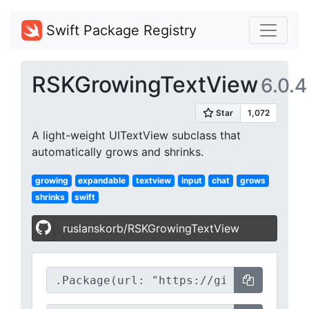
Swift Package Registry
RSKGrowingTextView
6.0.4
A light-weight UITextView subclass that
automatically grows and shrinks.
growing
expandable
textview
input
chat
grows
shrinks
swift
ruslanskorb/RSKGrowingTextView