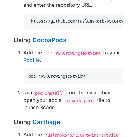
and enter the repository URL.
Using
CocoaPods
Add the pod
to your
RSKGrowingTextView
Podfile
.
Run
from Terminal, then
pod install
open your app's
file to
.xcworkspace
launch Xcode.
Using
Carthage
Add the
ruslanskorb/RSKGrowingTextView