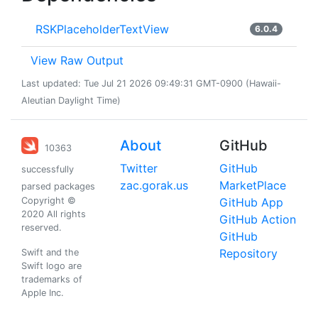
RSKPlaceholderTextView
6.0.4
View Raw Output
Last updated: Tue Jul 21 2026 09:49:31 GMT-0900 (Hawaii-
Aleutian Daylight Time)
About
GitHub
10363
Twitter
GitHub
successfully
zac.gorak.us
MarketPlace
parsed packages
Copyright ©
GitHub App
2020 All rights
GitHub Action
reserved.
GitHub
Repository
Swift and the
Swift logo are
trademarks of
Apple Inc.