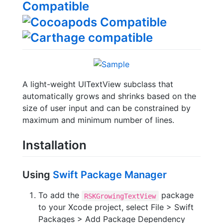
A light-weight UITextView subclass that
automatically grows and shrinks based on the
size of user input and can be constrained by
maximum and minimum number of lines.
Installation
Using
Swift Package Manager
To add the
package
RSKGrowingTextView
to your Xcode project, select File > Swift
Packages > Add Package Dependency