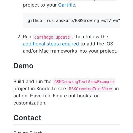
project to your
Cartfile
.
Run
, then follow the
carthage update
additional steps required
to add the iOS
and/or Mac frameworks into your project.
Demo
Build and run the
RSKGrowingTextViewExample
project in Xcode to see
in
RSKGrowingTextView
action. Have fun. Figure out hooks for
customization.
Contact
Ruslan Skorb