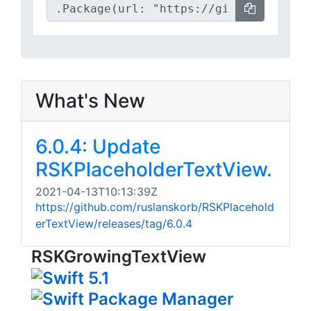
What's New
6.0.4: Update
RSKPlaceholderTextView.
2021-04-13T10:13:39Z
https://github.com/ruslanskorb/RSKPlacehold
erTextView/releases/tag/6.0.4
RSKGrowingTextView