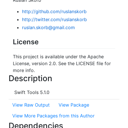
http://github.com/ruslanskorb
http://twitter.com/ruslanskorb
ruslan.skorb@gmail.com
License
This project is available under the Apache
License, version 2.0. See the LICENSE file for
more info.
Description
Swift Tools 5.1.0
View Raw Output
View Package
View More Packages from this Author
Dependencies