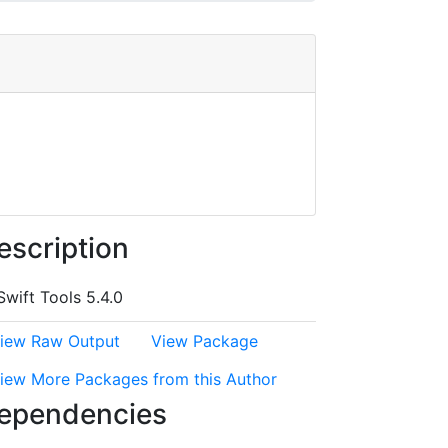
escription
Swift Tools 5.4.0
iew Raw Output
View Package
iew More Packages from this Author
ependencies