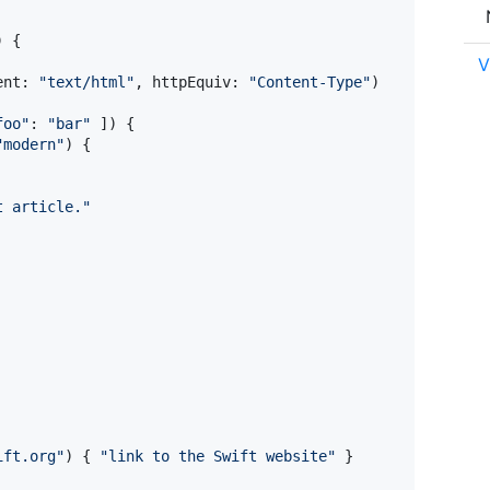
)
{
V
ent
:
"
text/html
"
,
 httpEquiv
:
"
Content-Type
"
)
foo
"
:
"
bar
"
]
)
{
"
modern
"
)
{
t article.
"
ift.org
"
)
{
"
link to the Swift website
"
}