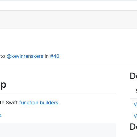
 to
@kevinrenskers
in
#40
.
D
up
th Swift
function builders
.
V
e
.
V
D