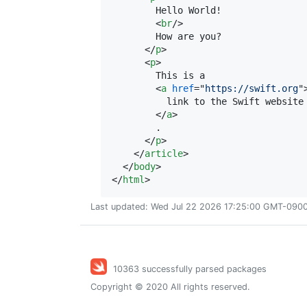
        Hello World!

<
br
/>

        How are you?

</
p
>
<
p
>
        This is a

<
a
href
="
https://swift.org
"
          link to the Swift website

</
a
>
        .

</
p
>
</
article
>
</
body
>
</
html
>
Last updated: Wed Jul 22 2026 17:25:00 GMT-0900 
10363 successfully parsed packages
Copyright © 2020 All rights reserved.