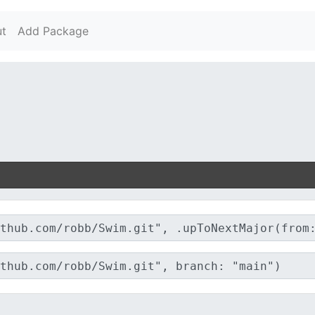
t
Add Package