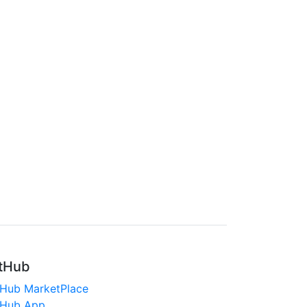
tHub
tHub MarketPlace
tHub App