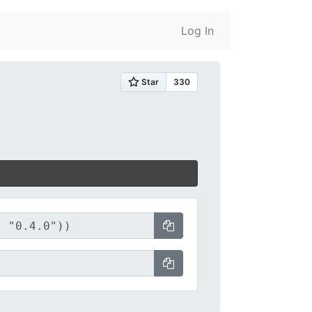
Log In