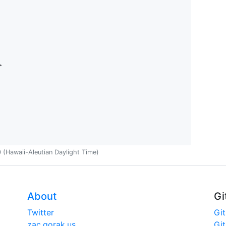
>
(Hawaii-Aleutian Daylight Time)
About
Gi
Twitter
Gi
zac.gorak.us
Gi