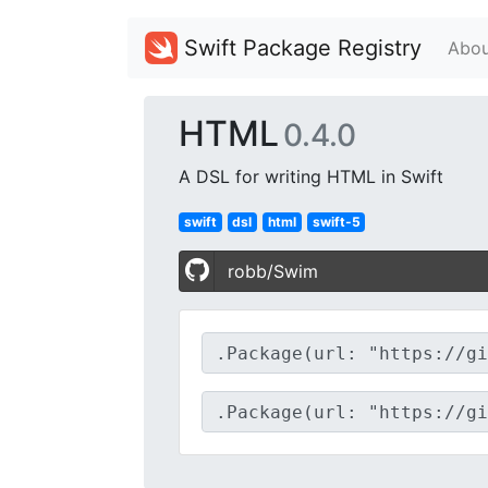
Swift Package Registry
Abou
HTML
0.4.0
A DSL for writing HTML in Swift
swift
dsl
html
swift-5
robb/Swim