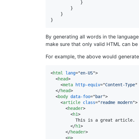
}
}
}
}
By generating all words in the languag
make sure that only valid HTML can be
For example, the above would generate
<
html
lang
="
en-US
"
>
<
head
>
<
meta
http-equiv
="
Content-Type
"
</
head
>
<
body
data-foo
="
bar
"
>
<
article
class
="
readme modern
"
>
<
header
>
<
h1
>
          This is a great article.

</
h1
>
</
header
>
<
p
>