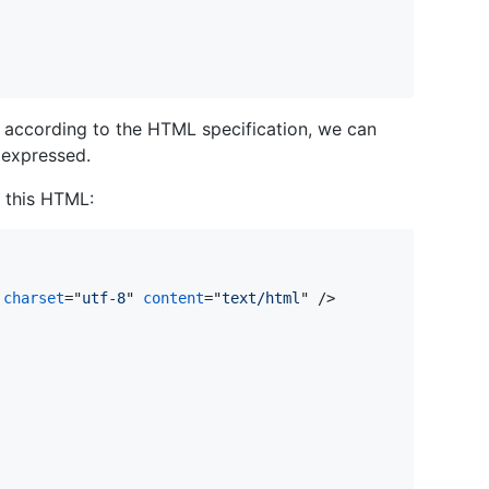
e according to the HTML specification, we can
 expressed.
 this HTML:
 
charset
="
utf-8
" 
content
="
text/html
" />
