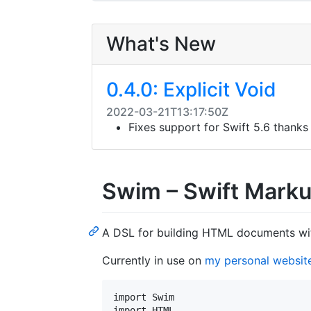
What's New
0.4.0: Explicit Void
2022-03-21T13:17:50Z
Fixes support for Swift 5.6 thanks
Swim – Swift Mark
A DSL for building HTML documents wi
Currently in use on
my personal websit
import Swim

import HTML
