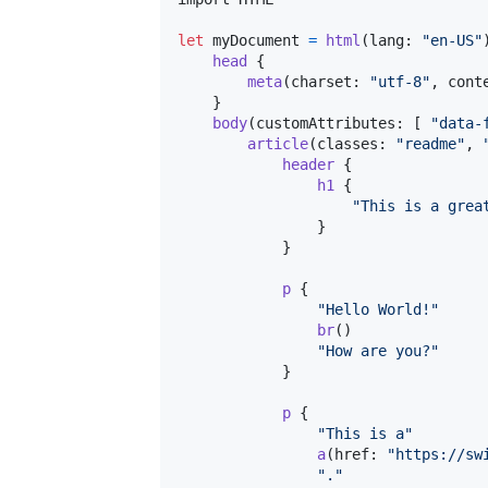
let
myDocument
=
html
(
lang
:
"
en-US
"
head
{
meta
(
charset
:
"
utf-8
"
,
 cont
}
body
(
customAttributes
:
[
"
data-
article
(
classes
:
"
readme
"
,
header
{
h1
{
"
This is a grea
}
}
p
{
"
Hello World!
"
br
(
)
"
How are you?
"
}
p
{
"
This is a
"
a
(
href
:
"
https://sw
"
.
"