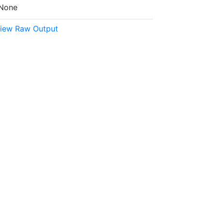
None
iew Raw Output