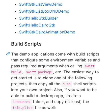
SwiftGtkListViewDemo
SwiftGtkListBoxDNDDemo
SwiftHelloGtkBuilder
SwiftHelloCairoGtk
SwiftGtkCairoAnimationDemo
Build Scripts
The demo applications come with build scripts
that configure some environment variables and
pass required arguments when calling
swift
,
, etc. The easiest way to
build
swift package
get started is to clone one of the following
projects, then copy all the
shell scripts
*.sh
into your own project. Also, if you want to be
able to build a desktop app, create a
folder, and copy (at least) the
Resources
file as well:
Info.plist