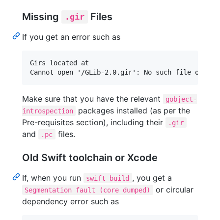
Missing
Files
.gir
If you get an error such as
Girs located at

Make sure that you have the relevant
gobject-
packages installed (as per the
introspection
Pre-requisites section), including their
.gir
and
files.
.pc
Old Swift toolchain or Xcode
If, when you run
, you get a
swift build
or circular
Segmentation fault (core dumped)
dependency error such as