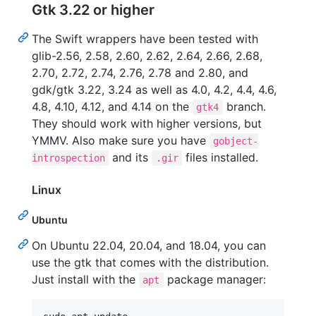
Gtk 3.22 or higher
The Swift wrappers have been tested with
glib-2.56, 2.58, 2.60, 2.62, 2.64, 2.66, 2.68,
2.70, 2.72, 2.74, 2.76, 2.78 and 2.80, and
gdk/gtk 3.22, 3.24 as well as 4.0, 4.2, 4.4, 4.6,
4.8, 4.10, 4.12, and 4.14 on the
branch.
gtk4
They should work with higher versions, but
YMMV. Also make sure you have
gobject-
and its
files installed.
introspection
.gir
Linux
Ubuntu
On Ubuntu 22.04, 20.04, and 18.04, you can
use the gtk that comes with the distribution.
Just install with the
package manager:
apt