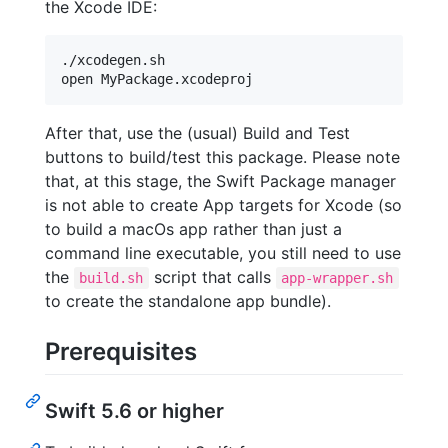
the Xcode IDE:
./xcodegen.sh

After that, use the (usual) Build and Test
buttons to build/test this package. Please note
that, at this stage, the Swift Package manager
is not able to create App targets for Xcode (so
to build a macOs app rather than just a
command line executable, you still need to use
the
script that calls
build.sh
app-wrapper.sh
to create the standalone app bundle).
Prerequisites
Swift 5.6 or higher