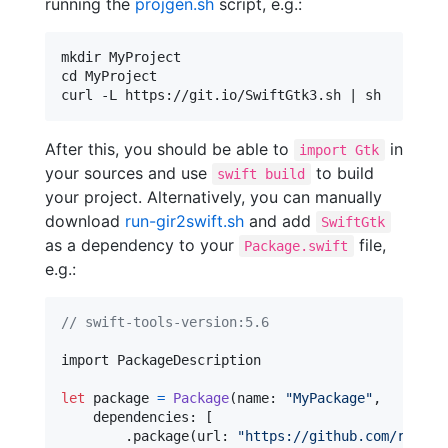
running the
projgen.sh
script, e.g.:
mkdir MyProject

cd MyProject

After this, you should be able to
in
import Gtk
your sources and use
to build
swift build
your project. Alternatively, you can manually
download
run-gir2swift.sh
and add
SwiftGtk
as a dependency to your
file,
Package.swift
e.g.:
// swift-tools-version:5.6
import PackageDescription

let
package
=
Package
(
name
:
"
MyPackage
"
,
    dependencies
:
[
.
package
(
url
:
"
https://github.com/rhx/gi