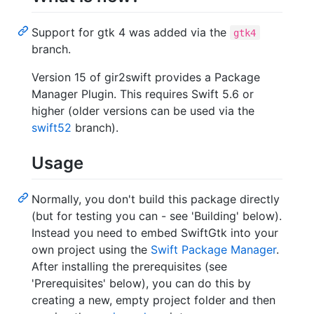
Support for gtk 4 was added via the
gtk4
branch.
Version 15 of gir2swift provides a Package
Manager Plugin. This requires Swift 5.6 or
higher (older versions can be used via the
swift52
branch).
Usage
Normally, you don't build this package directly
(but for testing you can - see 'Building' below).
Instead you need to embed SwiftGtk into your
own project using the
Swift Package Manager
.
After installing the prerequisites (see
'Prerequisites' below), you can do this by
creating a new, empty project folder and then