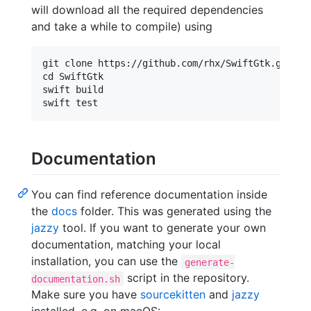
will download all the required dependencies
and take a while to compile) using
git clone https://github.com/rhx/SwiftGtk.git

cd SwiftGtk

swift build

Documentation
You can find reference documentation inside
the
docs
folder. This was generated using the
jazzy
tool. If you want to generate your own
documentation, matching your local
installation, you can use the
generate-
script in the repository.
documentation.sh
Make sure you have
sourcekitten
and
jazzy