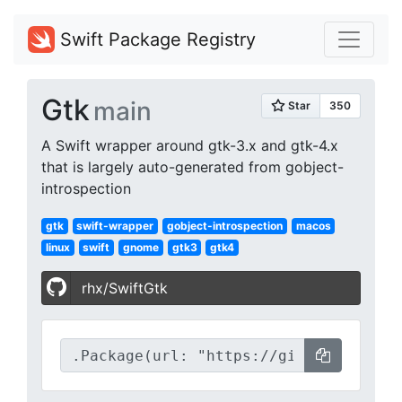
Swift Package Registry
Gtk
main
A Swift wrapper around gtk-3.x and gtk-4.x
that is largely auto-generated from gobject-
introspection
gtk
swift-wrapper
gobject-introspection
macos
linux
swift
gnome
gtk3
gtk4
rhx/SwiftGtk