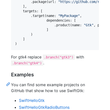
.
package
(
url
:
"
https://github.com/rhx/Sw
]
,
    targets
:
[
.
target
(
name
:
"
MyPackage
"
,
                dependencies
:
[
.
product
(
name
:
"
Gtk
"
,
 packag
]
)
]
)
For gtk4 replace
with
.branch("gtk3")
.
.branch("gtk4")
Examples
You can find some example projects on
GitHub that show how to use SwiftGtk:
SwiftHelloGtk
SwiftHelloGtkRadioButtons