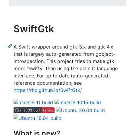
SwiftGtk
A Swift wrapper around gtk-3.x and gtk-4.x
that is largely auto-generated from gobject-
introspection. This project tries to make gtk
more "swifty" than using the plain C language
interface. For up to date (auto-generated)
reference documentation, see
https://rhx.github.io/SwiftGtk/
What is new?