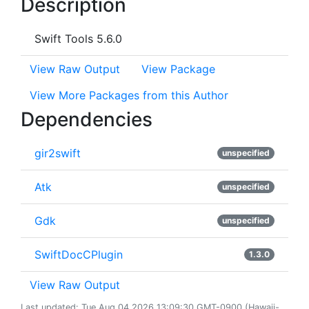
Description
Swift Tools 5.6.0
View Raw Output
View Package
View More Packages from this Author
Dependencies
gir2swift
unspecified
Atk
unspecified
Gdk
unspecified
SwiftDocCPlugin
1.3.0
View Raw Output
Last updated: Tue Aug 04 2026 13:09:30 GMT-0900 (Hawaii-