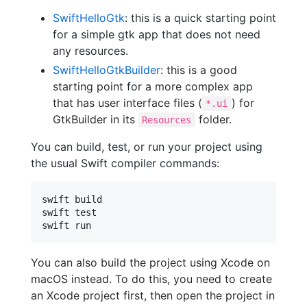
SwiftHelloGtk
: this is a quick starting point
for a simple gtk app that does not need
any resources.
SwiftHelloGtkBuilder
: this is a good
starting point for a more complex app
that has user interface files (
) for
*.ui
GtkBuilder in its
folder.
Resources
You can build, test, or run your project using
the usual Swift compiler commands:
swift build

swift test

You can also build the project using Xcode on
macOS instead. To do this, you need to create
an Xcode project first, then open the project in