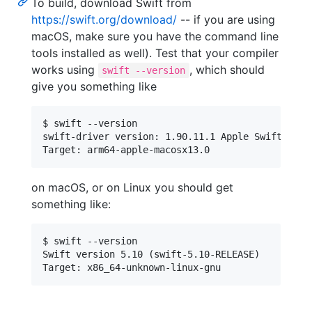
To build, download Swift from
https://swift.org/download/
-- if you are using
macOS, make sure you have the command line
tools installed as well). Test that your compiler
works using
, which should
swift --version
give you something like
$ swift --version

swift-driver version: 1.90.11.1 Apple Swift vers
on macOS, or on Linux you should get
something like:
$ swift --version

Swift version 5.10 (swift-5.10-RELEASE)
