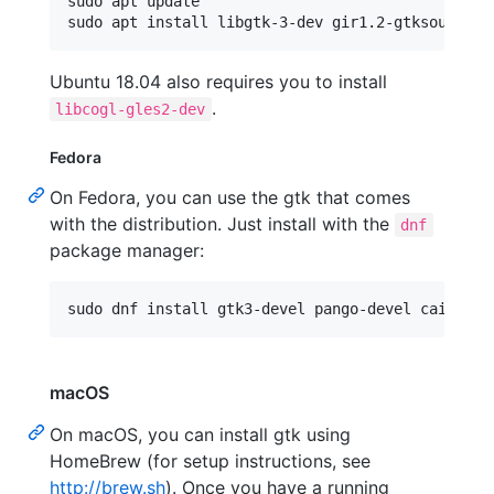
sudo apt update

Ubuntu 18.04 also requires you to install
.
libcogl-gles2-dev
Fedora
On Fedora, you can use the gtk that comes
with the distribution. Just install with the
dnf
package manager:
macOS
On macOS, you can install gtk using
HomeBrew (for setup instructions, see
http://brew.sh
). Once you have a running