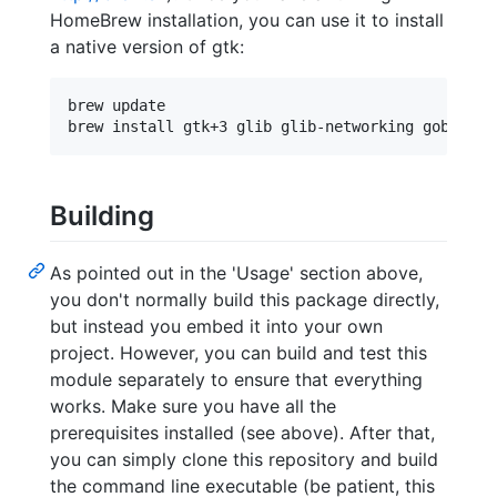
HomeBrew installation, you can use it to install
a native version of gtk:
brew update

Building
As pointed out in the 'Usage' section above,
you don't normally build this package directly,
but instead you embed it into your own
project. However, you can build and test this
module separately to ensure that everything
works. Make sure you have all the
prerequisites installed (see above). After that,
you can simply clone this repository and build
the command line executable (be patient, this