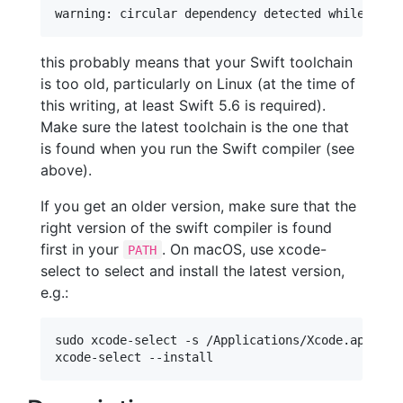
this probably means that your Swift toolchain
is too old, particularly on Linux (at the time of
this writing, at least Swift 5.6 is required).
Make sure the latest toolchain is the one that
is found when you run the Swift compiler (see
above).
If you get an older version, make sure that the
right version of the swift compiler is found
first in your
. On macOS, use xcode-
PATH
select to select and install the latest version,
e.g.:
sudo xcode-select -s /Applications/Xcode.app
