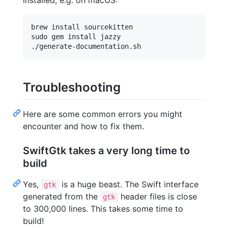
installed, e.g. on macOS:
brew install sourcekitten

sudo gem install jazzy

Troubleshooting
Here are some common errors you might
encounter and how to fix them.
SwiftGtk takes a very long time to
build
Yes,
is a huge beast. The Swift interface
gtk
generated from the
header files is close
gtk
to 300,000 lines. This takes some time to
build!