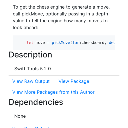
To get the chess engine to generate a move,
call pickMove, optionally passing in a depth
value to tell the engine how many moves to
look ahead:
let
 move 
=
pickMove
(
for
:chessboard, 
depth
: 
5
Description
Swift Tools 5.2.0
View Raw Output
View Package
View More Packages from this Author
Dependencies
None