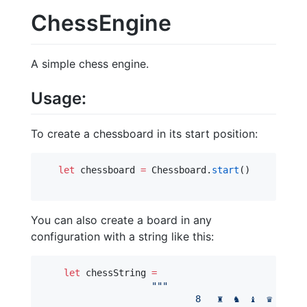
ChessEngine
A simple chess engine.
Usage:
To create a chessboard in its start position:
let
 chessboard 
=
 Chessboard.
start
()

You can also create a board in any
configuration with a string like this:
let
 chessString 
=
"""
                            8   ♜  ♞  ♝  ♛  ♚  .