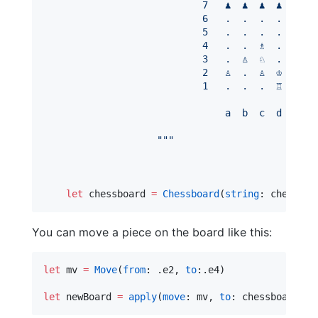
                            7   ♟  ♟  ♟  ♟  .  ♟
                            6   .  .  .  .  .  .
                            5   .  .  .  .  ♟  .
                            4   .  .  ♗  .  ♙  .
                            3   .  ♙  ♘  .  .  ♕
                            2   ♙  .  ♙  ♔  .  ♙
                            1   .  .  .  ♖  ♖  .
                                a  b  c  d  e  f
"""
let
 chessboard 
=
Chessboard
(
string
: chessStr
You can move a piece on the board like this:
let
 mv 
=
Move
(
from
: .
e2
, 
to
:.
e4
)

let
 newBoard 
=
apply
(
move
: mv, 
to
: chessboard)