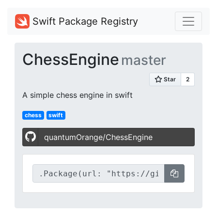
Swift Package Registry
ChessEngine
master
A simple chess engine in swift
chess
swift
quantumOrange/ChessEngine