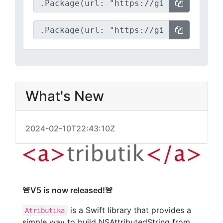
What's New
2024-02-10T22:43:10Z
🚨V5 is now released!🚨
is a Swift library that provides a
Atributika
simple way to build NSAttributedString from