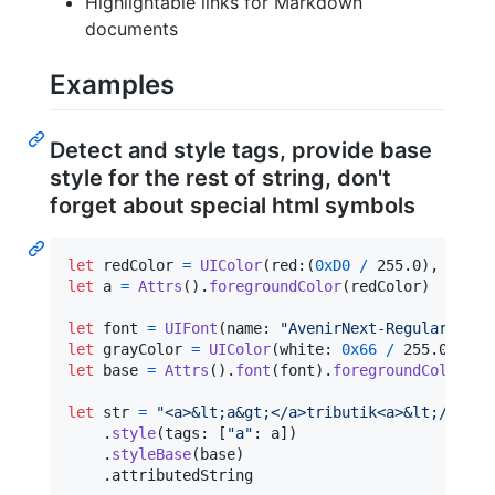
Highlightable links for Markdown
documents
Examples
Detect and style tags, provide base
style for the rest of string, don't
forget about special html symbols
let
redColor
=
UIColor
(
red
:
(
0xD0
/
 255.0
)
,
 green
let
a
=
Attrs
(
)
.
foregroundColor
(
redColor
)
let
font
=
UIFont
(
name
:
"
AvenirNext-Regular
"
,
 si
let
grayColor
=
UIColor
(
white
:
0x66
/
 255.0
,
 alp
let
base
=
Attrs
(
)
.
font
(
font
)
.
foregroundColor
(
gr
let
str
=
"
<a>&lt;a&gt;</a>tributik<a>&lt;/a&gt;
.
style
(
tags
:
[
"
a
"
:
 a
]
)
.
styleBase
(
base
)
.
attributedString