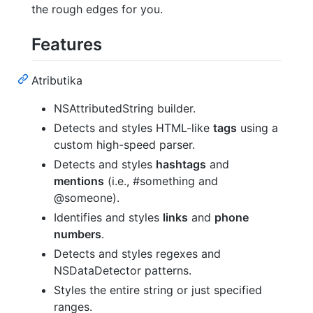
the rough edges for you.
Features
Atributika
NSAttributedString builder.
Detects and styles HTML-like
tags
using a
custom high-speed parser.
Detects and styles
hashtags
and
mentions
(i.e., #something and
@someone).
Identifies and styles
links
and
phone
numbers
.
Detects and styles regexes and
NSDataDetector patterns.
Styles the entire string or just specified
ranges.