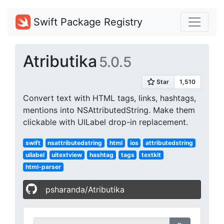
Swift Package Registry
Atributika
5.0.5
Convert text with HTML tags, links, hashtags,
mentions into NSAttributedString. Make them
clickable with UILabel drop-in replacement.
swift
nsattributedstring
html
ios
attributedstring
uilabel
uitextview
hashtag
tags
textkit
html-parser
psharanda/Atributika