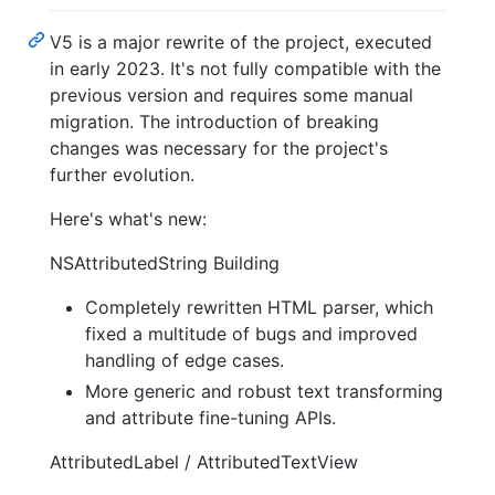
V5 is a major rewrite of the project, executed
in early 2023. It's not fully compatible with the
previous version and requires some manual
migration. The introduction of breaking
changes was necessary for the project's
further evolution.
Here's what's new:
NSAttributedString Building
Completely rewritten HTML parser, which
fixed a multitude of bugs and improved
handling of edge cases.
More generic and robust text transforming
and attribute fine-tuning APIs.
AttributedLabel / AttributedTextView