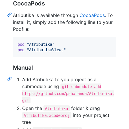
CocoaPods
Atributika is available through
CocoaPods
. To
install it, simply add the following line to your
Podfile:
pod
"Atributika"
pod
"AtributikaViews"
Manual
Add Atributika to you project as a
submodule using
git submodule add
https://github.com/psharanda/Atributika.
git
Open the
folder & drag
Atributika
into your project
Atributika.xcodeproj
tree