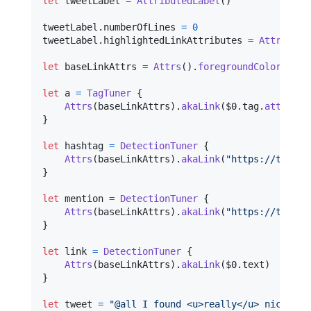
let
tweetLabel
=
AttributedLabel
(
)
tweetLabel
.
numberOfLines 
=
0
tweetLabel
.
highlightedLinkAttributes 
=
Attrs
(
)
.
f
let
baseLinkAttrs
=
Attrs
(
)
.
foregroundColor
(
.
blu
let
a
=
TagTuner
{
Attrs
(
baseLinkAttrs
)
.
akaLink
(
$0
.
tag
.
attribut
}
let
hashtag
=
DetectionTuner
{
Attrs
(
baseLinkAttrs
)
.
akaLink
(
"
https://twitte
}
let
mention
=
DetectionTuner
{
Attrs
(
baseLinkAttrs
)
.
akaLink
(
"
https://twitte
}
let
link
=
DetectionTuner
{
Attrs
(
baseLinkAttrs
)
.
akaLink
(
$0
.
text
)
}
let
tweet
=
"
@all I found <u>really</u> nice fra