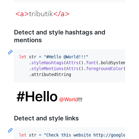
Detect and style hashtags and
mentions
let
str
=
"
#Hello @World!!!
"
.
styleHashtags
(
Attrs
(
)
.
font
(
.
boldSystemFont
(
.
styleMentions
(
Attrs
(
)
.
foregroundColor
(
.
red
)
.
attributedString
Detect and style links
let
str
=
"
Check this website http://google.com
"