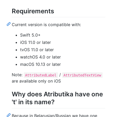
Requirements
Current version is compatible with:
Swift 5.0+
iOS 11.0 or later
tvOS 11.0 or later
watchOS 4.0 or later
macOS 10.13 or later
Note:
/
AttributedLabel
AttributedTextView
are available only on iOS
Why does Atributika have one
't' in its name?
Because in Belarusian/Russian we have one