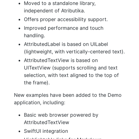
Moved to a standalone library,
independent of Atributika.
Offers proper accessibility support.
Improved performance and touch
handling.
AttributedLabel is based on UILabel
(lightweight, with vertically-centered text).
AttributedTextView is based on
UITextView (supports scrolling and text
selection, with text aligned to the top of
the frame).
New examples have been added to the Demo
application, including:
Basic web browser powered by
AttributedTextView
SwiftUI integration