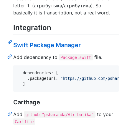
letter 't' (атрыбутыка/атрибутика). So
basically it is transcription, not a real word.
Integration
Swift Package Manager
Add dependency to
file.
Package.swift
  dependencies: 
[
.
package
(
url
:
"
https://github.com/psharanda/
]
Carthage
Add
to your
github "psharanda/Atributika"
Cartfile