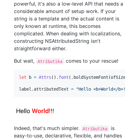
powerful, it's also a low-level API that needs a
considerable amount of setup work. If your
string is a template and the actual content is
only known at runtime, this becomes
complicated. When dealing with localizations,
constructing NSAttributedString isn't
straightforward either.
But wait,
comes to your rescue!
Atributika
let
b
=
Attrs
(
)
.
font
(
.
boldSystemFont
(
ofSize
:
20
)
label
.
attributedText 
=
"
Hello <b>World</b>!!!
"
.
s
Indeed, that's much simpler.
is
Atributika
easy-to-use, declarative, flexible, and handles