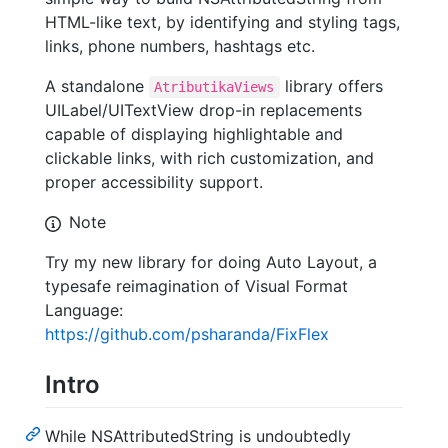
HTML-like text, by identifying and styling tags,
links, phone numbers, hashtags etc.
A standalone
library offers
AtributikaViews
UILabel/UITextView drop-in replacements
capable of displaying highlightable and
clickable links, with rich customization, and
proper accessibility support.
Note
Try my new library for doing Auto Layout, a
typesafe reimagination of Visual Format
Language:
https://github.com/psharanda/FixFlex
Intro
While NSAttributedString is undoubtedly