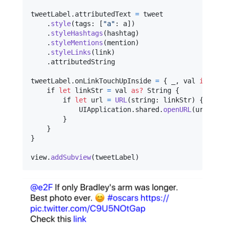
tweetLabel
.
attributedText 
=
 tweet

.
style
(
tags
:
[
"
a
"
:
 a
]
)
.
styleHashtags
(
hashtag
)
.
styleMentions
(
mention
)
.
styleLinks
(
link
)
.
attributedString

tweetLabel
.
onLinkTouchUpInside 
=
{
 _
,
 val 
in
    if 
let
 linkStr 
=
 val 
as?
String
{
        if 
let
 url 
=
URL
(
string
:
 linkStr
)
{
UIApplication
.
shared
.
openURL
(
url
)
}
}
}
view
.
addSubview
(
tweetLabel
)