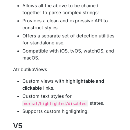
Allows all the above to be chained
together to parse complex strings!
Provides a clean and expressive API to
construct styles.
Offers a separate set of detection utilities
for standalone use.
Compatible with iOS, tvOS, watchOS, and
macOS.
AtributikaViews
Custom views with
highlightable and
clickable
links.
Custom text styles for
states.
normal/highlighted/disabled
Supports custom highlighting.
V5