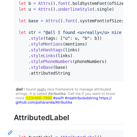
let
b
=
Attrs
(
)
.
font
(
.
boldSystemFont
(
ofSize
:
12
)
let
u
=
Attrs
(
)
.
underlineStyle
(
.
single
)
let
base
=
Attrs
(
)
.
font
(
.
systemFont
(
ofSize
:
12
)
)
let
str
=
"
@all I found <u>really</u> nice frame
.
style
(
tags
:
[
"
u
"
:
 u
,
"
b
"
:
 b
]
)
.
styleMentions
(
mentions
)
.
styleHashtags
(
links
)
.
styleLinks
(
links
)
.
stylePhoneNumbers
(
phoneNumbers
)
.
styleBase
(
base
)
.
attributedString
AttributedLabel