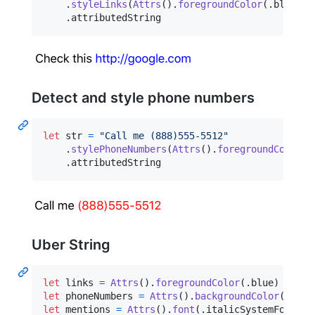
.
styleLinks
(
Attrs
(
)
.
foregroundColor
(
.
blue
)
)
.
attributedString
Detect and style phone numbers
let
str
=
"
Call me (888)555-5512
"
.
stylePhoneNumbers
(
Attrs
(
)
.
foregroundColor
(
.
.
attributedString
Uber String
let
links
=
Attrs
(
)
.
foregroundColor
(
.
blue
)
let
phoneNumbers
=
Attrs
(
)
.
backgroundColor
(
.
yell
let
mentions
=
Attrs
(
)
.
font
(
.
italicSystemFont
(
of