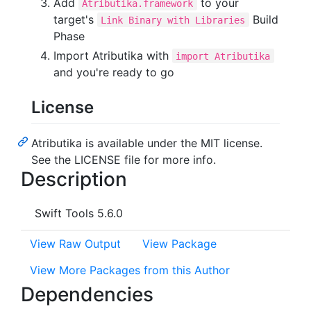
Add
to your
Atributika.framework
target's
Build
Link Binary with Libraries
Phase
Import Atributika with
import Atributika
and you're ready to go
License
Atributika is available under the MIT license.
See the LICENSE file for more info.
Description
Swift Tools 5.6.0
View Raw Output
View Package
View More Packages from this Author
Dependencies