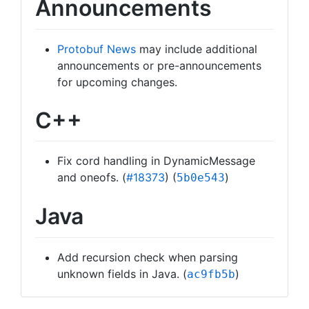
Announcements
Protobuf News
may include additional
announcements or pre-announcements
for upcoming changes.
C++
Fix cord handling in DynamicMessage
and oneofs. (
#18373
) (
)
5b0e543
Java
Add recursion check when parsing
unknown fields in Java. (
)
ac9fb5b