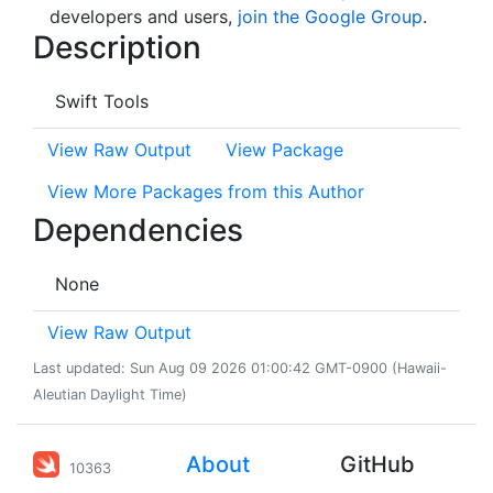
developers and users,
join the Google Group
.
Description
Swift Tools
View Raw Output
View Package
View More Packages from this Author
Dependencies
None
View Raw Output
Last updated: Sun Aug 09 2026 01:00:42 GMT-0900 (Hawaii-
Aleutian Daylight Time)
About
GitHub
10363