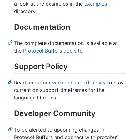
a look at the examples in the
examples
directory.
Documentation
The complete documentation is available at
the
Protocol Buffers doc site
.
Support Policy
Read about our
version support policy
to stay
current on support timeframes for the
language libraries.
Developer Community
To be alerted to upcoming changes in
Protocol Buffers and connect with protobuf