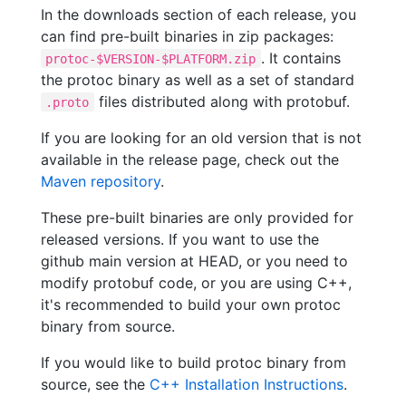
In the downloads section of each release, you
can find pre-built binaries in zip packages:
. It contains
protoc-$VERSION-$PLATFORM.zip
the protoc binary as well as a set of standard
files distributed along with protobuf.
.proto
If you are looking for an old version that is not
available in the release page, check out the
Maven repository
.
These pre-built binaries are only provided for
released versions. If you want to use the
github main version at HEAD, or you need to
modify protobuf code, or you are using C++,
it's recommended to build your own protoc
binary from source.
If you would like to build protoc binary from
source, see the
C++ Installation Instructions
.