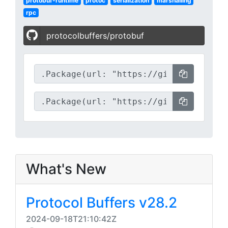
protobuf-runtime
protoc
serialization
marshalling
rpc
protocolbuffers/protobuf
What's New
Protocol Buffers v28.2
2024-09-18T21:10:42Z