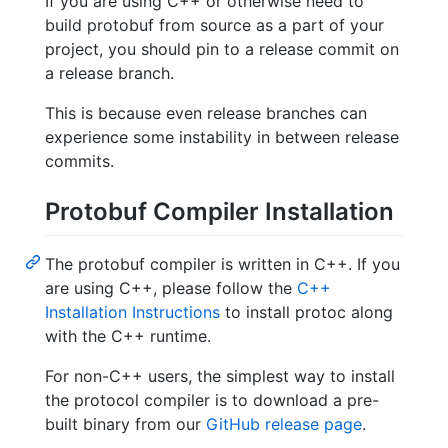
If you are using C++ or otherwise need to
build protobuf from source as a part of your
project, you should pin to a release commit on
a release branch.
This is because even release branches can
experience some instability in between release
commits.
Protobuf Compiler Installation
The protobuf compiler is written in C++. If you
are using C++, please follow the
C++
Installation Instructions
to install protoc along
with the C++ runtime.
For non-C++ users, the simplest way to install
the protocol compiler is to download a pre-
built binary from our
GitHub release page
.