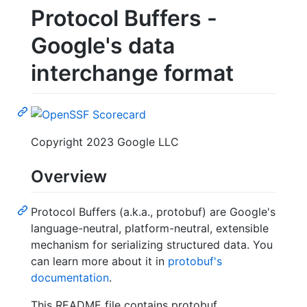
Protocol Buffers -
Google's data
interchange format
Copyright 2023 Google LLC
Overview
Protocol Buffers (a.k.a., protobuf) are Google's
language-neutral, platform-neutral, extensible
mechanism for serializing structured data. You
can learn more about it in
protobuf's
documentation
.
This README file contains protobuf