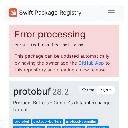
Swift Package Registry
Error processing
This package can be updated automatically
by having the owner add the
GitHub App
to
this repository and creating a new release.
protobuf
28.2
Protocol Buffers - Google's data interchange
format
protobuf
protocol-buffers
protocol-compiler