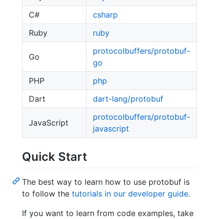
C#
csharp
Ruby
ruby
protocolbuffers/protobuf-
Go
go
PHP
php
Dart
dart-lang/protobuf
protocolbuffers/protobuf-
JavaScript
javascript
Quick Start
The best way to learn how to use protobuf is
to follow the
tutorials in our developer guide
.
If you want to learn from code examples, take