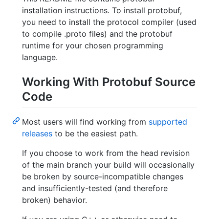
installation instructions. To install protobuf,
you need to install the protocol compiler (used
to compile .proto files) and the protobuf
runtime for your chosen programming
language.
Working With Protobuf Source
Code
Most users will find working from
supported
releases
to be the easiest path.
If you choose to work from the head revision
of the main branch your build will occasionally
be broken by source-incompatible changes
and insufficiently-tested (and therefore
broken) behavior.