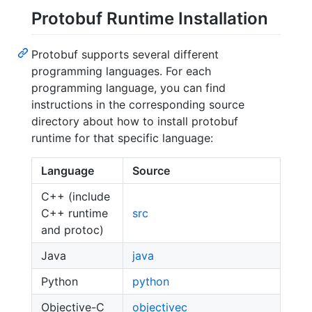
Protobuf Runtime Installation
Protobuf supports several different
programming languages. For each
programming language, you can find
instructions in the corresponding source
directory about how to install protobuf
runtime for that specific language:
Language
Source
C++ (include
C++ runtime
src
and protoc)
Java
java
Python
python
Objective-C
objectivec