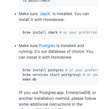
cd
 pointfreeco
Make sure
is installed. You can
cmark
install it with Homebrew:
brew install cmark 
#
 or your preferred insta
Make sure
Postgres
is installed
and
running
. It's our database of choice. You
can install it with Homebrew:
brew install postgres 
#
 or your preferred in
brew services start postgresql 
#
 or your pre
make db
(If you use Postgres.app, EnterpriseDB, or
another installation method, please follow
some additional instructions in the