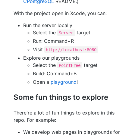
CPostgreSQL
README.)
With the project open in Xcode, you can:
Run the server locally
Select the
target
Server
Run: Command+R
Visit
http://localhost:8080
Explore our playgrounds
Select the
target
PointFree
Build: Command+B
Open a
playground
!
Some fun things to explore
There're a lot of fun things to explore in this
repo. For example:
We develop web pages in playgrounds for