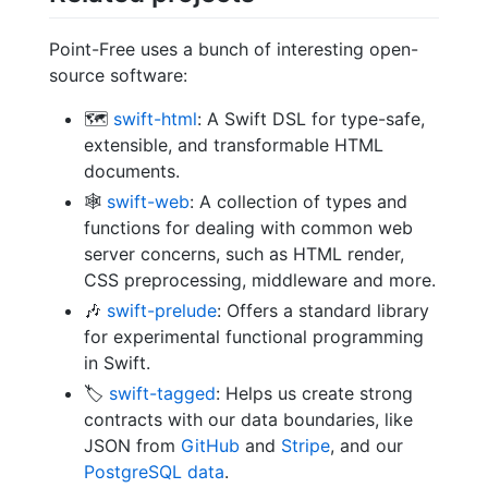
Point-Free uses a bunch of interesting open-
source software:
🗺
swift-html
: A Swift DSL for type-safe,
extensible, and transformable HTML
documents.
🕸
swift-web
: A collection of types and
functions for dealing with common web
server concerns, such as HTML render,
CSS preprocessing, middleware and more.
🎶
swift-prelude
: Offers a standard library
for experimental functional programming
in Swift.
🏷
swift-tagged
: Helps us create strong
contracts with our data boundaries, like
JSON from
GitHub
and
Stripe
, and our
PostgreSQL data
.