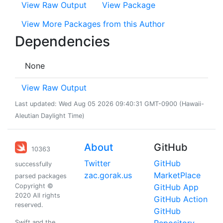
View Raw Output
View Package
View More Packages from this Author
Dependencies
None
View Raw Output
Last updated: Wed Aug 05 2026 09:40:31 GMT-0900 (Hawaii-
Aleutian Daylight Time)
About
GitHub
10363
Twitter
GitHub
successfully
zac.gorak.us
MarketPlace
parsed packages
Copyright ©
GitHub App
2020 All rights
GitHub Action
reserved.
GitHub
Swift and the