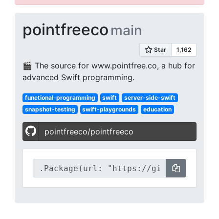
pointfreeco
main
🎬 The source for www.pointfree.co, a hub for
advanced Swift programming.
functional-programming
swift
server-side-swift
snapshot-testing
swift-playgrounds
education
pointfreeco/pointfreeco