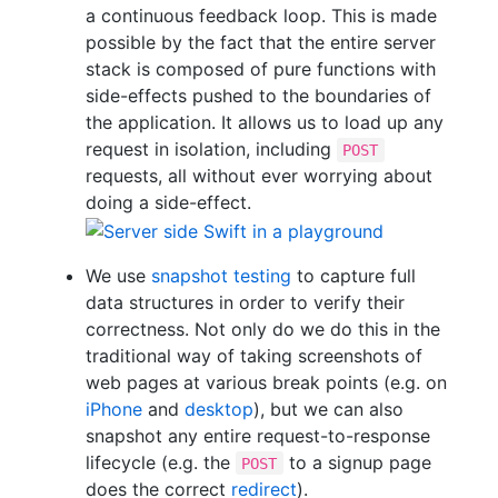
a continuous feedback loop. This is made
possible by the fact that the entire server
stack is composed of pure functions with
side-effects pushed to the boundaries of
the application. It allows us to load up any
request in isolation, including
POST
requests, all without ever worrying about
doing a side-effect.
We use
snapshot testing
to capture full
data structures in order to verify their
correctness. Not only do we do this in the
traditional way of taking screenshots of
web pages at various break points (e.g. on
iPhone
and
desktop
), but we can also
snapshot any entire request-to-response
lifecycle (e.g. the
to a signup page
POST
does the correct
redirect
).