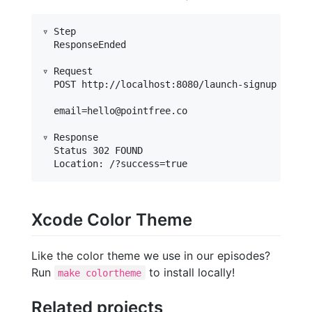
▿ Step

  ResponseEnded

▿ Request

  POST http://localhost:8080/launch-signup

  email=hello@pointfree.co

▿ Response

  Status 302 FOUND

Xcode Color Theme
Like the color theme we use in our episodes?
Run
to install locally!
make colortheme
Related projects