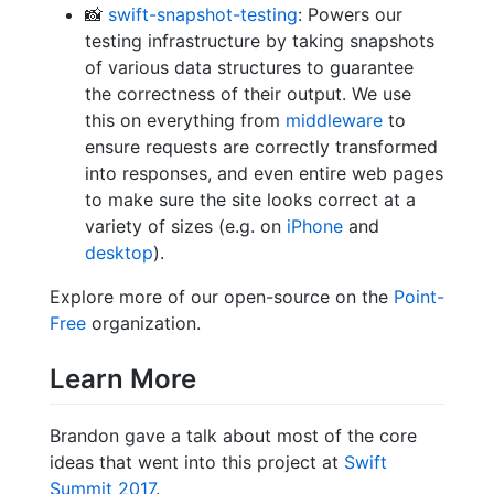
📸
swift-snapshot-testing
: Powers our
testing infrastructure by taking snapshots
of various data structures to guarantee
the correctness of their output. We use
this on everything from
middleware
to
ensure requests are correctly transformed
into responses, and even entire web pages
to make sure the site looks correct at a
variety of sizes (e.g. on
iPhone
and
desktop
).
Explore more of our open-source on the
Point-
Free
organization.
Learn More
Brandon gave a talk about most of the core
ideas that went into this project at
Swift
Summit 2017
.