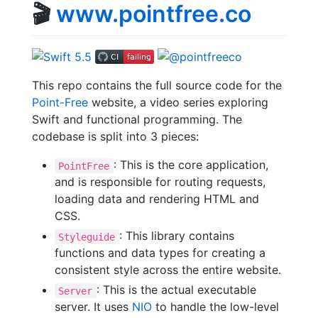
🎬
www.pointfree.co
This repo contains the full source code for the
Point-Free
website, a video series exploring
Swift and functional programming. The
codebase is split into 3 pieces:
: This is the core application,
PointFree
and is responsible for routing requests,
loading data and rendering HTML and
CSS.
: This library contains
Styleguide
functions and data types for creating a
consistent style across the entire website.
: This is the actual executable
Server
server. It uses
NIO
to handle the low-level