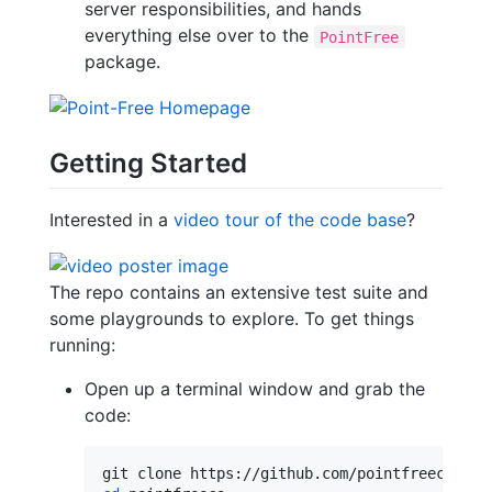
server responsibilities, and hands
everything else over to the
PointFree
package.
Getting Started
Interested in a
video tour of the code base
?
The repo contains an extensive test suite and
some playgrounds to explore. To get things
running:
Open up a terminal window and grab the
code: