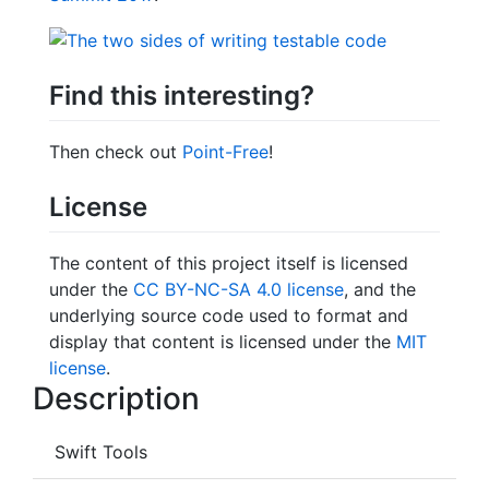
Find this interesting?
Then check out
Point-Free
!
License
The content of this project itself is licensed
under the
CC BY-NC-SA 4.0 license
, and the
underlying source code used to format and
display that content is licensed under the
MIT
license
.
Description
Swift Tools