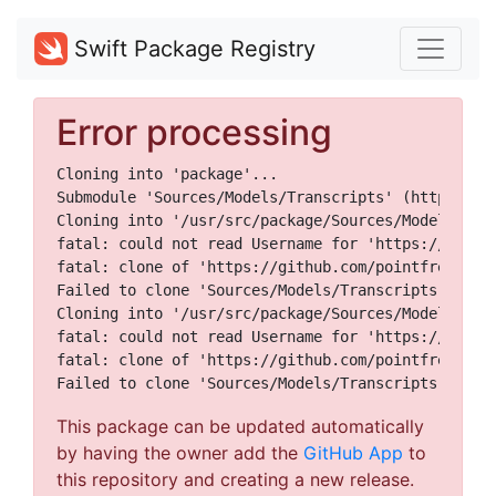
Swift Package Registry
Error processing
Cloning into 'package'...

Submodule 'Sources/Models/Transcripts' (https://g
Cloning into '/usr/src/package/Sources/Models/Tran
fatal: could not read Username for 'https://github
fatal: clone of 'https://github.com/pointfreeco/e
Failed to clone 'Sources/Models/Transcripts'. Retr
Cloning into '/usr/src/package/Sources/Models/Tran
fatal: could not read Username for 'https://github
fatal: clone of 'https://github.com/pointfreeco/e
This package can be updated automatically
by having the owner add the
GitHub App
to
this repository and creating a new release.