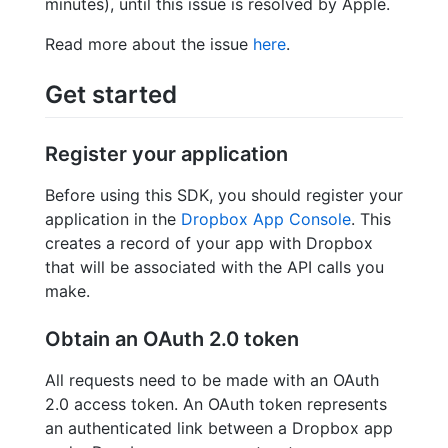
minutes), until this issue is resolved by Apple.
Read more about the issue
here
.
Get started
Register your application
Before using this SDK, you should register your
application in the
Dropbox App Console
. This
creates a record of your app with Dropbox
that will be associated with the API calls you
make.
Obtain an OAuth 2.0 token
All requests need to be made with an OAuth
2.0 access token. An OAuth token represents
an authenticated link between a Dropbox app