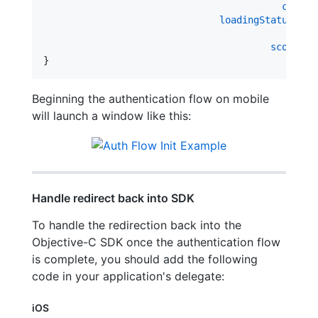
contro
loadingStatusDele
ope
scopeReq
}
Beginning the authentication flow on mobile
will launch a window like this:
Handle redirect back into SDK
To handle the redirection back into the
Objective-C SDK once the authentication flow
is complete, you should add the following
code in your application's delegate:
iOS