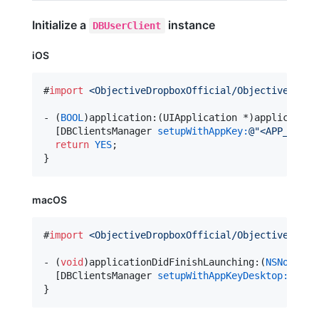
Initialize a
instance
DBUserClient
iOS
#
import
<
ObjectiveDropboxOfficial/ObjectiveDropb
- (
BOOL
)application:(UIApplication *)application
  [DBClientsManager 
setupWithAppKey:
@"
<APP_KEY>
"
return
YES
;

macOS
#
import
<
ObjectiveDropboxOfficial/ObjectiveDropb
- (
void
)applicationDidFinishLaunching:(
NSNotific
  [DBClientsManager 
setupWithAppKeyDesktop:
@"
<AP
}