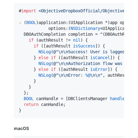
#
import
<
ObjectiveDropboxOfficial/ObjectiveDropb
- (
BOOL
)application:(UIApplication *)app openURL
            options:(
NSDictionary
<UIApplicationO
  DBOAuthCompletion completion = ^(DBOAuthResult 
if
 (authResult != 
nil
) {

if
 ([authResult 
isSuccess
]) {

NSLog
(
@"
\n\n
Success! User is logged into
      } 
else
if
 ([authResult 
isCancel
]) {

NSLog
(
@"
\n\n
Authorization flow was manua
      } 
else
if
 ([authResult 
isError
]) {

NSLog
(
@"
\n\n
Error: 
%@
\n\n
"
, authResult);

      }

    }

  };

BOOL
 canHandle = [DBClientsManager 
handleRedir
return
 canHandle;

}
macOS