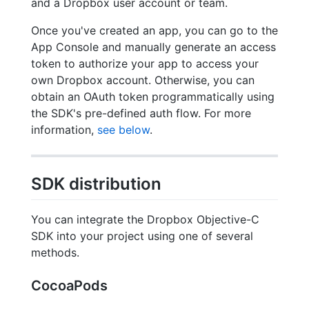
and a Dropbox user account or team.
Once you've created an app, you can go to the
App Console and manually generate an access
token to authorize your app to access your
own Dropbox account. Otherwise, you can
obtain an OAuth token programmatically using
the SDK's pre-defined auth flow. For more
information,
see below
.
SDK distribution
You can integrate the Dropbox Objective-C
SDK into your project using one of several
methods.
CocoaPods