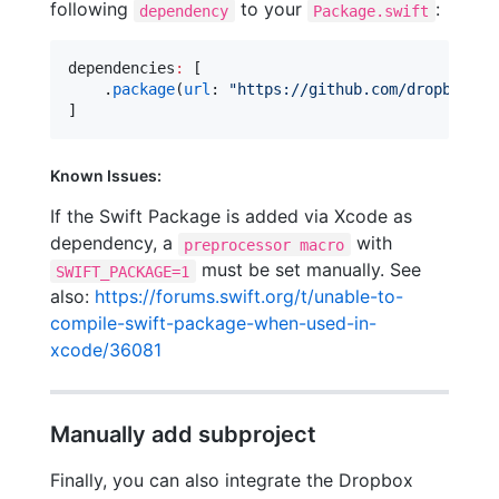
following
to your
:
dependency
Package.swift
dependencies
:
 [

    .
package
(
url
: 
"
https://github.com/dropbox/dr
]
Known Issues:
If the Swift Package is added via Xcode as
dependency, a
with
preprocessor macro
must be set manually. See
SWIFT_PACKAGE=1
also:
https://forums.swift.org/t/unable-to-
compile-swift-package-when-used-in-
xcode/36081
Manually add subproject
Finally, you can also integrate the Dropbox