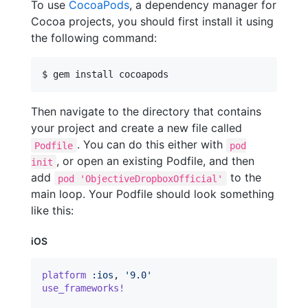
To use
CocoaPods
, a dependency manager for
Cocoa projects, you should first install it using
the following command:
$ gem install cocoapods
Then navigate to the directory that contains
your project and create a new file called
. You can do this either with
Podfile
pod
, or open an existing Podfile, and then
init
add
to the
pod 'ObjectiveDropboxOfficial'
main loop. Your Podfile should look something
like this:
iOS
platform
:ios
,
'9.0'
use_frameworks!