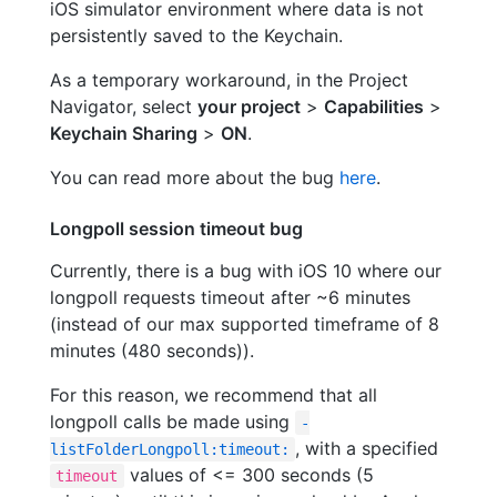
iOS simulator environment where data is not
persistently saved to the Keychain.
As a temporary workaround, in the Project
Navigator, select
your project
>
Capabilities
>
Keychain Sharing
>
ON
.
You can read more about the bug
here
.
Longpoll session timeout bug
Currently, there is a bug with iOS 10 where our
longpoll requests timeout after ~6 minutes
(instead of our max supported timeframe of 8
minutes (480 seconds)).
For this reason, we recommend that all
longpoll calls be made using
-
, with a specified
listFolderLongpoll:timeout:
values of <= 300 seconds (5
timeout