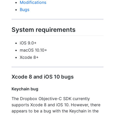
Modifications
Bugs
System requirements
iOS 9.0+
macOS 10.10+
Xcode 8+
Xcode 8 and iOS 10 bugs
Keychain bug
The Dropbox Objective-C SDK currently
supports Xcode 8 and iOS 10. However, there
appears to be a bug with the Keychain in the