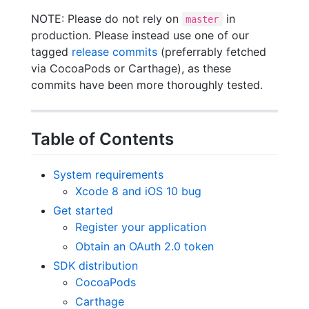
NOTE: Please do not rely on
in
master
production. Please instead use one of our
tagged
release commits
(preferrably fetched
via CocoaPods or Carthage), as these
commits have been more thoroughly tested.
Table of Contents
System requirements
Xcode 8 and iOS 10 bug
Get started
Register your application
Obtain an OAuth 2.0 token
SDK distribution
CocoaPods
Carthage