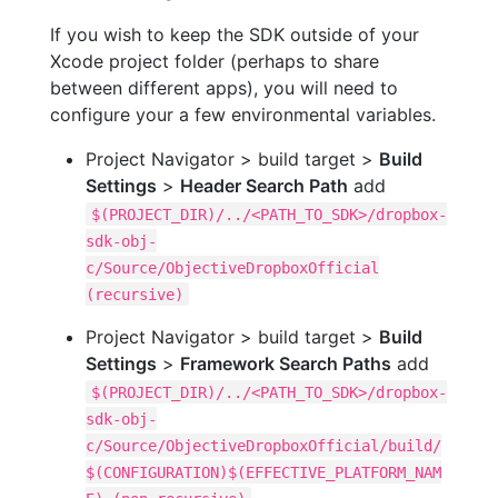
If you wish to keep the SDK outside of your
Xcode project folder (perhaps to share
between different apps), you will need to
configure your a few environmental variables.
Project Navigator > build target >
Build
Settings
>
Header Search Path
add
$(PROJECT_DIR)/../<PATH_TO_SDK>/dropbox-
sdk-obj-
c/Source/ObjectiveDropboxOfficial
(recursive)
Project Navigator > build target >
Build
Settings
>
Framework Search Paths
add
$(PROJECT_DIR)/../<PATH_TO_SDK>/dropbox-
sdk-obj-
c/Source/ObjectiveDropboxOfficial/build/
$(CONFIGURATION)$(EFFECTIVE_PLATFORM_NAM