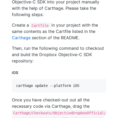
Objective-C SDK into your project manually
with the help of Carthage. Please take the
following steps:
Create a
in your project with the
Cartfile
same contents as the Cartfile listed in the
Carthage
section of the README.
Then, run the following command to checkout
and build the Dropbox Objective-C SDK
repository:
iOS
carthage update --platform iOS
Once you have checked-out out all the
necessary code via Carthage, drag the
Carthage/Checkouts/ObjectiveDropboxOfficial/