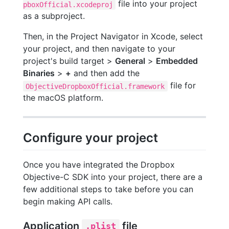
file into your project
pboxOfficial.xcodeproj
as a subproject.
Then, in the Project Navigator in Xcode, select
your project, and then navigate to your
project's build target >
General
>
Embedded
Binaries
>
+
and then add the
file for
ObjectiveDropboxOfficial.framework
the macOS platform.
Configure your project
Once you have integrated the Dropbox
Objective-C SDK into your project, there are a
few additional steps to take before you can
begin making API calls.
Application
file
.plist