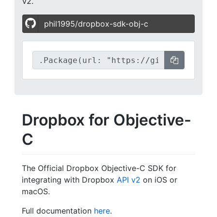
v2.
phil1995/dropbox-sdk-obj-c
Dropbox for Objective-
C
The Official Dropbox Objective-C SDK for
integrating with Dropbox
API v2
on iOS or
macOS.
Full documentation
here
.