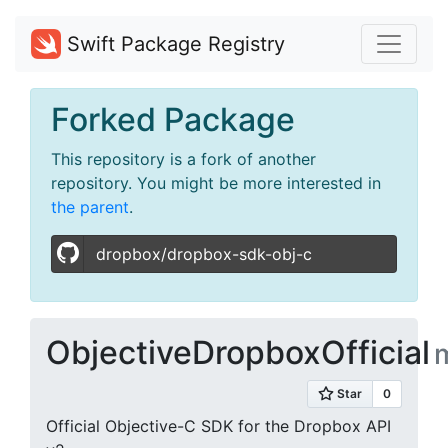
Swift Package Registry
Forked Package
This repository is a fork of another
repository. You might be more interested in
the parent
.
dropbox/dropbox-sdk-obj-c
ObjectiveDropboxOfficial
Official Objective-C SDK for the Dropbox API