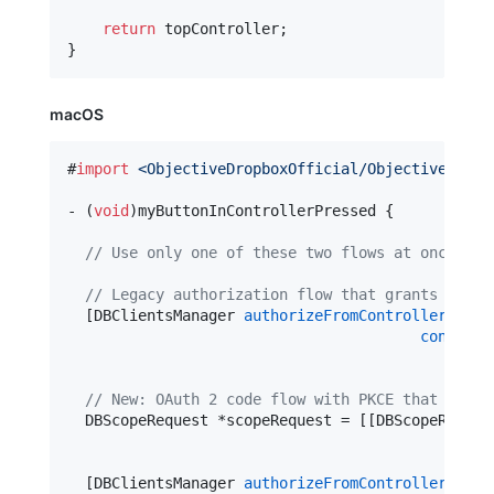
return
 topController;

macOS
#
import
<
ObjectiveDropboxOfficial/ObjectiveDropb
- (
void
)myButtonInControllerPressed {

//
 Use only one of these two flows at once:
//
 Legacy authorization flow that grants a lon
  [DBClientsManager 
authorizeFromControllerDeskt
controll
openU
//
 New: OAuth 2 code flow with PKCE that grant
  DBScopeRequest *scopeRequest = [[DBScopeReques
  [DBClientsManager 
authorizeFromControllerDeskt