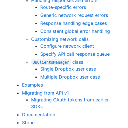
Handling responses and errors
Route-specific errors
Generic network request errors
Response handling edge cases
Consistent global error handling
Customizing network calls
Configure network client
Specify API call response queue
class
DBClientsManager
Single Dropbox user case
Multiple Dropbox user case
Examples
Migrating from API v1
Migrating OAuth tokens from earlier
SDKs
Documentation
Stone