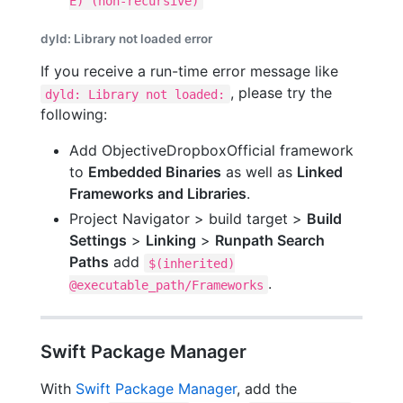
E) (non-recursive)
dyld: Library not loaded error
If you receive a run-time error message like
, please try the
dyld: Library not loaded:
following:
Add ObjectiveDropboxOfficial framework
to
Embedded Binaries
as well as
Linked
Frameworks and Libraries
.
Project Navigator > build target >
Build
Settings
>
Linking
>
Runpath Search
Paths
add
$(inherited)
.
@executable_path/Frameworks
Swift Package Manager
With
Swift Package Manager
, add the