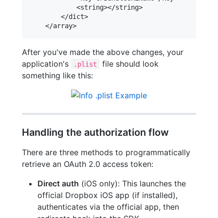
            <string></string>

        </dict>

After you've made the above changes, your
application's
file should look
.plist
something like this:
Handling the authorization flow
There are three methods to programmatically
retrieve an OAuth 2.0 access token:
Direct auth
(iOS only): This launches the
official Dropbox iOS app (if installed),
authenticates via the official app, then