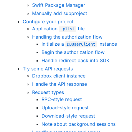
Swift Package Manager
Manually add subproject
Configure your project
Application
file
.plist
Handling the authorization flow
Initialize a
instance
DBUserClient
Begin the authorization flow
Handle redirect back into SDK
Try some API requests
Dropbox client instance
Handle the API response
Request types
RPC-style request
Upload-style request
Download-style request
Note about background sessions