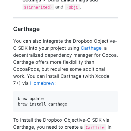
and
.
$(inherited)
-ObjC
Carthage
You can also integrate the Dropbox Objective-
C SDK into your project using
Carthage
, a
decentralized dependency manager for Cocoa.
Carthage offers more flexibility than
CocoaPods, but requires some additional
work. You can install Carthage (with Xcode
7+) via
Homebrew
:
brew update

brew install carthage
To install the Dropbox Objective-C SDK via
Carthage, you need to create a
in
Cartfile