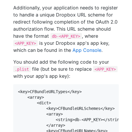
Additionally, your application needs to register
to handle a unique Dropbox URL scheme for
redirect following completion of the OAuth 2.0
authorization flow. This URL scheme should
have the format
, where
db-<APP_KEY>
is your Dropbox app's app key,
<APP_KEY>
which can be found in the
App Console
.
You should add the following code to your
file (but be sure to replace
.plist
<APP_KEY>
with your app's app key):
<key>CFBundleURLTypes</key>

    <array>

        <dict>

            <key>CFBundleURLSchemes</key>

            <array>

                <string>db-<APP_KEY></string>

            </array>

            <key>CFBundleURLName</key>
