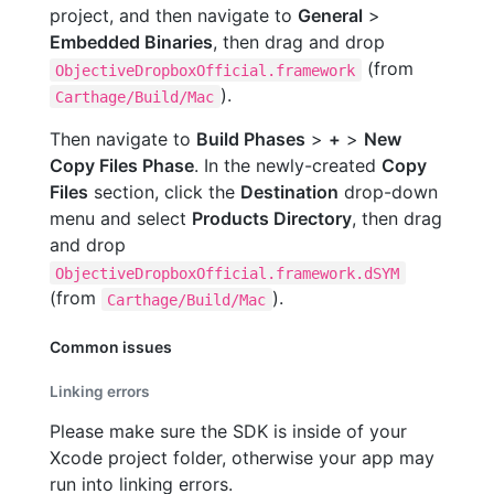
project, and then navigate to
General
>
Embedded Binaries
, then drag and drop
(from
ObjectiveDropboxOfficial.framework
).
Carthage/Build/Mac
Then navigate to
Build Phases
>
+
>
New
Copy Files Phase
. In the newly-created
Copy
Files
section, click the
Destination
drop-down
menu and select
Products Directory
, then drag
and drop
ObjectiveDropboxOfficial.framework.dSYM
(from
).
Carthage/Build/Mac
Common issues
Linking errors
Please make sure the SDK is inside of your
Xcode project folder, otherwise your app may
run into linking errors.