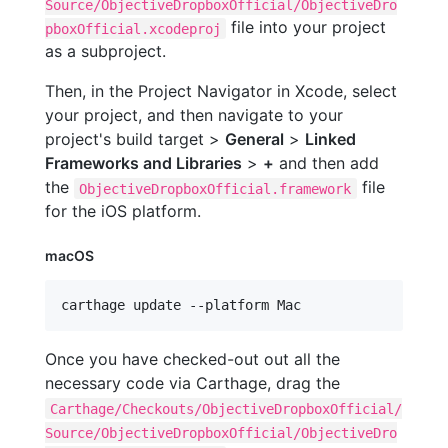
Source/ObjectiveDropboxOfficial/ObjectiveDro
file into your project
pboxOfficial.xcodeproj
as a subproject.
Then, in the Project Navigator in Xcode, select
your project, and then navigate to your
project's build target >
General
>
Linked
Frameworks and Libraries
>
+
and then add
the
file
ObjectiveDropboxOfficial.framework
for the iOS platform.
macOS
carthage update --platform Mac
Once you have checked-out out all the
necessary code via Carthage, drag the
Carthage/Checkouts/ObjectiveDropboxOfficial/
Source/ObjectiveDropboxOfficial/ObjectiveDro