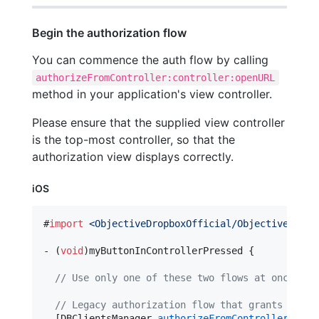
Begin the authorization flow
You can commence the auth flow by calling
authorizeFromController:controller:openURL
method in your application's view controller.
Please ensure that the supplied view controller
is the top-most controller, so that the
authorization view displays correctly.
iOS
#
import
<
ObjectiveDropboxOfficial/ObjectiveDropb
- (
void
)myButtonInControllerPressed {

//
 Use only one of these two flows at once:
//
 Legacy authorization flow that grants a lon
  [DBClientsManager 
authorizeFromController:
[UIA