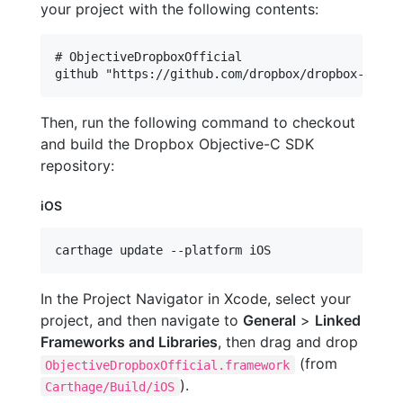
your project with the following contents:
# ObjectiveDropboxOfficial

Then, run the following command to checkout
and build the Dropbox Objective-C SDK
repository:
iOS
carthage update --platform iOS
In the Project Navigator in Xcode, select your
project, and then navigate to
General
>
Linked
Frameworks and Libraries
, then drag and drop
(from
ObjectiveDropboxOfficial.framework
).
Carthage/Build/iOS