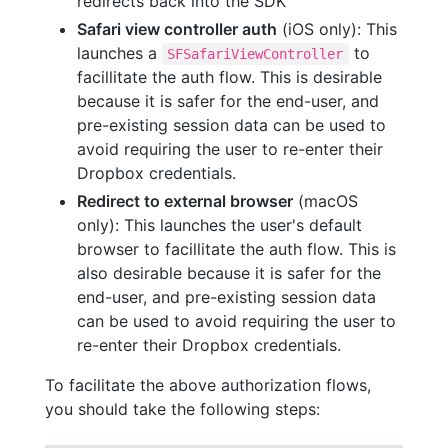
redirects back into the SDK
Safari view controller auth
(iOS only): This
launches a
to
SFSafariViewController
facillitate the auth flow. This is desirable
because it is safer for the end-user, and
pre-existing session data can be used to
avoid requiring the user to re-enter their
Dropbox credentials.
Redirect to external browser
(macOS
only): This launches the user's default
browser to facillitate the auth flow. This is
also desirable because it is safer for the
end-user, and pre-existing session data
can be used to avoid requiring the user to
re-enter their Dropbox credentials.
To facilitate the above authorization flows,
you should take the following steps: