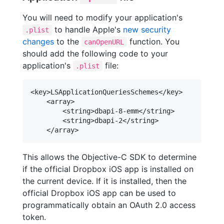
You will need to modify your application's
to handle Apple's
new security
.plist
changes
to the
function. You
canOpenURL
should add the following code to your
application's
file:
.plist
<key>LSApplicationQueriesSchemes</key>

    <array>

        <string>dbapi-8-emm</string>

        <string>dbapi-2</string>

This allows the Objective-C SDK to determine
if the official Dropbox iOS app is installed on
the current device. If it is installed, then the
official Dropbox iOS app can be used to
programmatically obtain an OAuth 2.0 access
token.