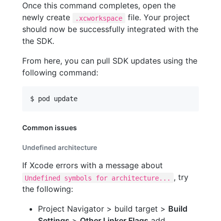
Once this command completes, open the
newly create
file. Your project
.xcworkspace
should now be successfully integrated with the
the SDK.
From here, you can pull SDK updates using the
following command:
$ pod update
Common issues
Undefined architecture
If Xcode errors with a message about
, try
Undefined symbols for architecture...
the following:
Project Navigator > build target >
Build
Settings
>
Other Linker Flags
add