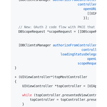
controller:
[[
se
openURL:
^(
NS
                                      [[UIApplic
                                    }];

//
 New: OAuth 2 code flow with PKCE that grant
  DBScopeRequest *scopeRequest = [[DBScopeReques
  [DBClientsManager 
authorizeFromControllerV2:
[U
controller:
[[
loadingStatusDelegate:
ni
openURL:
^(
scopeRequest:
sc
}

+ (UIViewController*)topMostController

{

    UIViewController *topController = [UIApplica
while
 (topController.
presentedViewController
        topController = topController.
presentedV
    }
