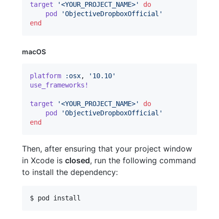
target
'<YOUR_PROJECT_NAME>'
do
pod
'ObjectiveDropboxOfficial'
end
macOS
platform
:osx
,
'10.10'
use_frameworks!
target
'<YOUR_PROJECT_NAME>'
do
pod
'ObjectiveDropboxOfficial'
end
Then, after ensuring that your project window
in Xcode is
closed
, run the following command
to install the dependency:
$ pod install