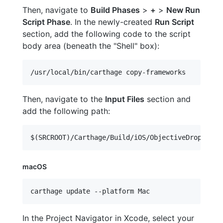
Then, navigate to
Build Phases
>
+
>
New Run
Script Phase
. In the newly-created
Run Script
section, add the following code to the script
body area (beneath the "Shell" box):
Then, navigate to the
Input Files
section and
add the following path:
macOS
carthage update --platform Mac
In the Project Navigator in Xcode, select your