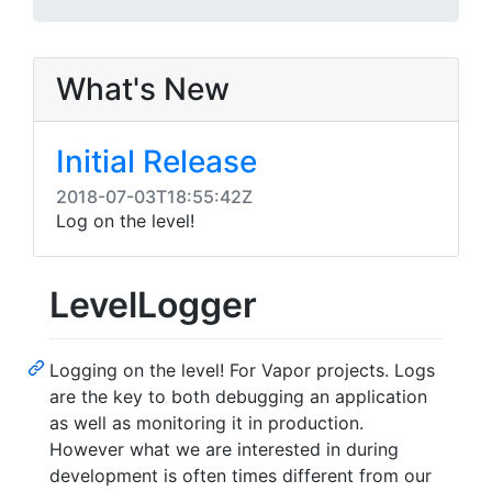
What's New
Initial Release
2018-07-03T18:55:42Z
Log on the level!
LevelLogger
Logging on the level! For Vapor projects. Logs
are the key to both debugging an application
as well as monitoring it in production.
However what we are interested in during
development is often times different from our