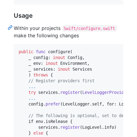
Usage
Within your projects
Swift/configure.swift
make the following changes
public
func
 configure
(
    _ config
:
inout
Config
,
    _ env
:
inout
Environment
,
    _ services
:
inout
Services
)
throws
{
// Register providers first
...
try
 services
.
register
(
LevelLoggerProvider
(
)
)
...
    config
.
prefer
(
LevelLogger
.
self
,
 for
:
Logger
.
// The following is optional, set to debug b
    if env
.
isRelease 
{
        services
.
register
(
LogLevel
.
info
)
}
else
{