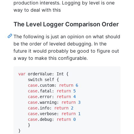
production interests. Logging by level is one
way to deal with this
The Level Logger Comparison Order
The following is just an opinion on what should
be the order of leveled debugging. In the
future it would probably be good to figure out
a way to make this configurable.
var
orderValue
:
Int
{
    switch 
self
{
case
.
custom
:
return
6
case
.
fatal
:
return
5
case
.
error
:
return
4
case
.
warning
:
return
3
case
.
info
:
return
2
case
.
verbose
:
return
1
case
.
debug
:
return
0
}
}