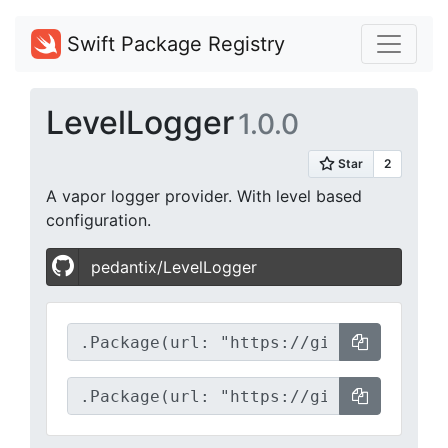
Swift Package Registry
LevelLogger
1.0.0
A vapor logger provider. With level based
configuration.
pedantix/LevelLogger