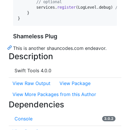
// optional
        services
.
register
(
LogLevel
.
debug
)
// Set
}
}
Shameless Plug
This is another shauncodes.com endeavor.
Description
Swift Tools 4.0.0
View Raw Output
View Package
View More Packages from this Author
Dependencies
Console
3.0.2