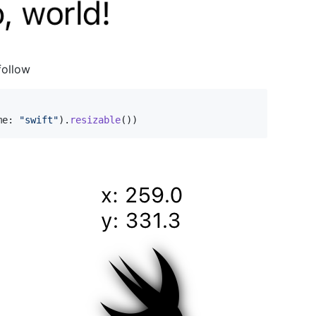
follow
me
:
"
swift
"
)
.
resizable
(
)
)