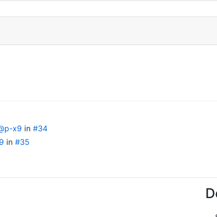
@p-x9
in
#34
9
in
#35
D