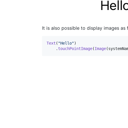
It is also possible to display images as 
Text
(
"
Hello
"
)
.
touchPointImage
(
Image
(
systemNa