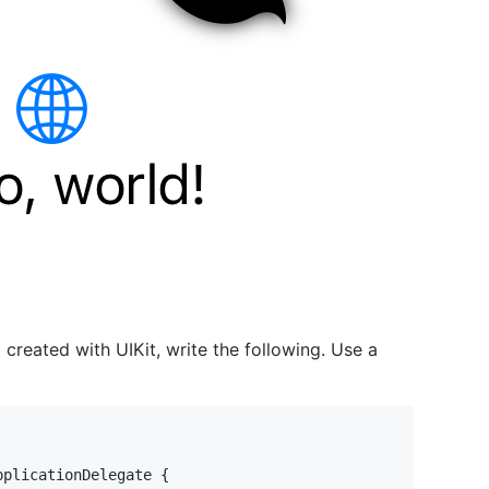
p created with UIKit, write the following. Use a
pplicationDelegate
{