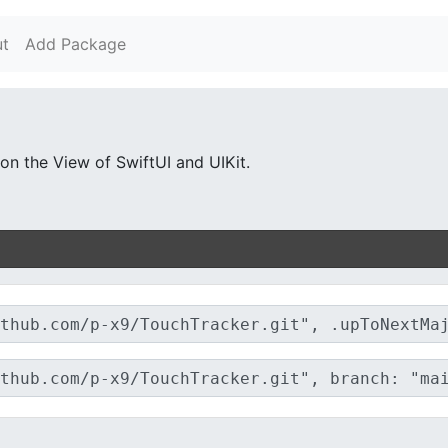
t
Add Package
n the View of SwiftUI and UIKit.