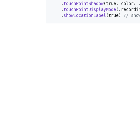
.
touchPointShadow
(
true
,
 color
:
.
touchPointDisplayMode
(
.
recordi
.
showLocationLabel
(
true
)
// sho