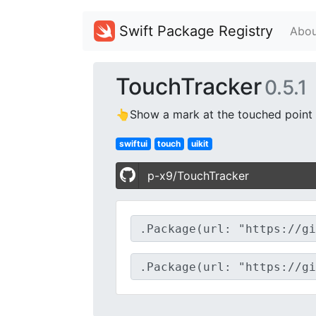
Swift Package Registry
Abou
TouchTracker
0.5.1
👆Show a mark at the touched point o
swiftui
touch
uikit
p-x9/TouchTracker