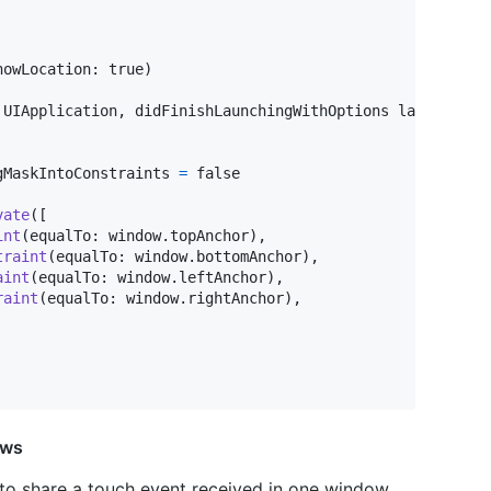
howLocation
:
 true
)
UIApplication
,
 didFinishLaunchingWithOptions launchOpti
gMaskIntoConstraints 
=
 false

vate
(
[
int
(
equalTo
:
 window
.
topAnchor
)
,
traint
(
equalTo
:
 window
.
bottomAnchor
)
,
aint
(
equalTo
:
 window
.
leftAnchor
)
,
raint
(
equalTo
:
 window
.
rightAnchor
)
,
ows
 to share a touch event received in one window