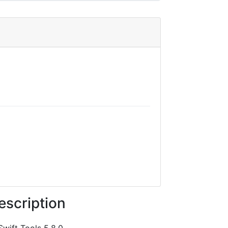
escription