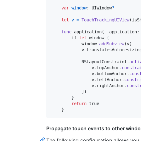
var
window
:
UIWindow
?
let
v
=
TouchTrackingUIView
(
isS
func
 application
(
_ application
:
        if 
let
 window 
{
            window
.
addSubview
(
v
)
            v
.
translatesAutoresizin
NSLayoutConstraint
.
acti
                v
.
topAnchor
.
constra
                v
.
bottomAnchor
.
cons
                v
.
leftAnchor
.
constr
                v
.
rightAnchor
.
const
]
)
}
return
 true

}
Propagate touch events to other wind
The following configuration allows you