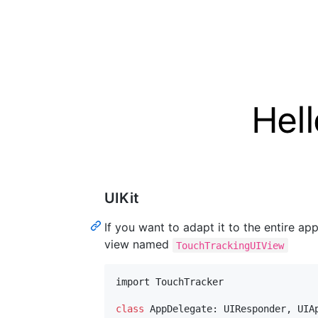
UIKit
If you want to adapt it to the entire ap
view named
TouchTrackingUIView
import TouchTracker

class
AppDelegate
:
UIResponder
,
UIA