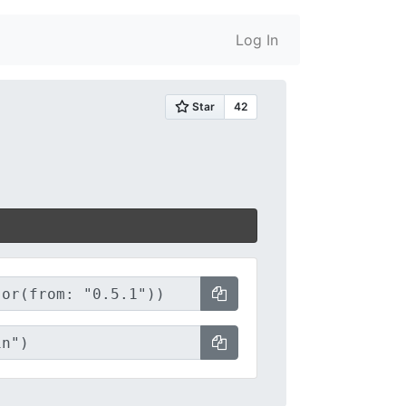
Log In