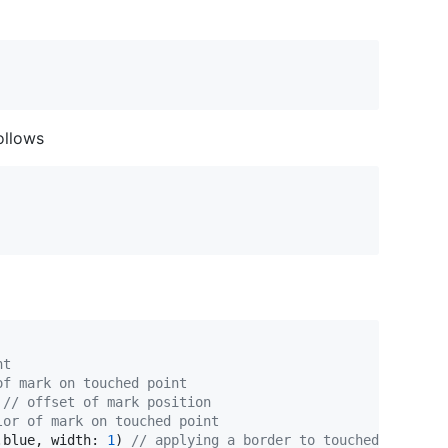
follows
nt
of mark on touched point
// offset of mark position
lor of mark on touched point
.
blue
,
 width
:
1
)
// applying a border to touched points