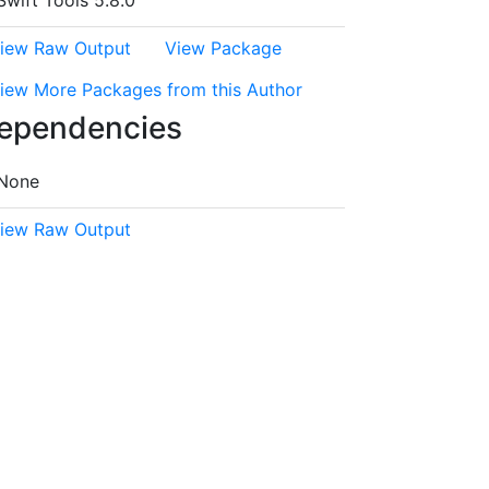
Swift Tools 5.8.0
iew Raw Output
View Package
iew More Packages from this Author
ependencies
None
iew Raw Output