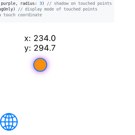
.
purple
,
 radius
:
3
)
// shadow on touched points
ngOnly
)
// display mode of touched points
w touch coordinate