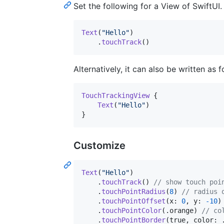
Set the following for a View of SwiftUI.
Text
(
"
Hello
"
)
.
touchTrack
(
)
Alternatively, it can also be written as 
TouchTrackingView
{
Text
(
"
Hello
"
)
}
Customize
Text
(
"
Hello
"
)
.
touchTrack
(
)
// show touch poi
.
touchPointRadius
(
8
)
// radius 
.
touchPointOffset
(
x
:
0
,
 y
:
-
10
)
.
touchPointColor
(
.
orange
)
// co
.
touchPointBorder
(
true
,
 color
: