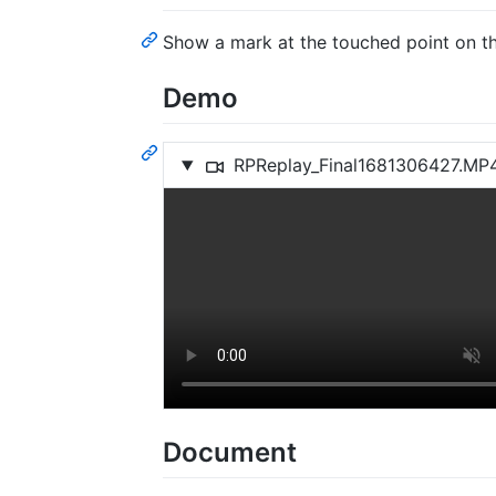
Show a mark at the touched point on th
Demo
RPReplay_Final1681306427.MP
Document