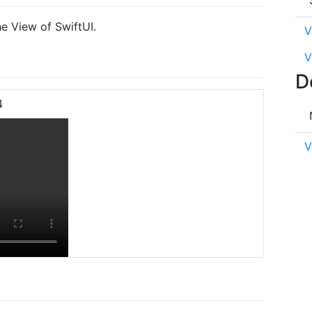
e View of SwiftUI.
V
V
D
4
V