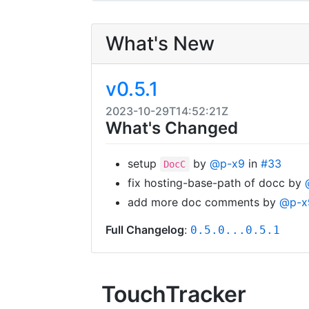
What's New
v0.5.1
2023-10-29T14:52:21Z
What's Changed
setup
by
@p-x9
in
#33
DocC
fix hosting-base-path of docc by
add more doc comments by
@p-x
Full Changelog
:
0.5.0...0.5.1
TouchTracker