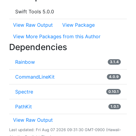
Swift Tools 5.0.0
View Raw Output
View Package
View More Packages from this Author
Dependencies
Rainbow
3.1.4
CommandLineKit
4.0.9
Spectre
0.10.1
PathKit
1.0.1
View Raw Output
Last updated: Fri Aug 07 2026 09:31:30 GMT-0900 (Hawaii-