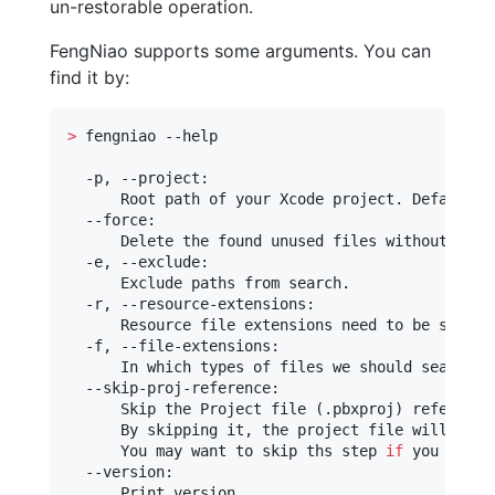
un-restorable operation.
FengNiao supports some arguments. You can
find it by:
>
 fengniao --help

  -p, --project:

      Root path of your Xcode project. Default is
  --force:

      Delete the found unused files without askin
  -e, --exclude:

      Exclude paths from search.

  -r, --resource-extensions:

      Resource file extensions need to be search
  -f, --file-extensions:

      In which types of files we should search 
f
  --skip-proj-reference:

      Skip the Project file (.pbxproj) reference 
      By skipping it, the project file will be le
      You may want to skip ths step 
if
 you are t
  --version:

      Print version.
