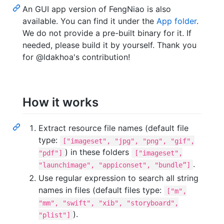
An GUI app version of FengNiao is also
available. You can find it under the
App folder
.
We do not provide a pre-built binary for it. If
needed, please build it by yourself. Thank you
for @ldakhoa's contribution!
How it works
Extract resource file names (default file
type:
["imageset", "jpg", "png", "gif",
) in these folders
"pdf"]
["imageset",
.
"launchimage", "appiconset", "bundle”]
Use regular expression to search all string
names in files (default files type:
["m",
"mm", "swift", "xib", "storyboard",
).
"plist"]