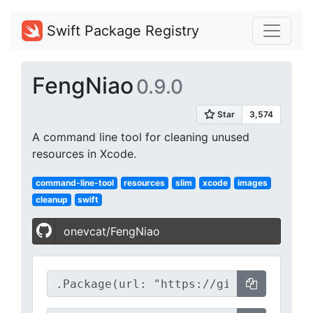
Swift Package Registry
FengNiao
0.9.0
A command line tool for cleaning unused
resources in Xcode.
command-line-tool
resources
slim
xcode
images
cleanup
swift
onevcat/FengNiao