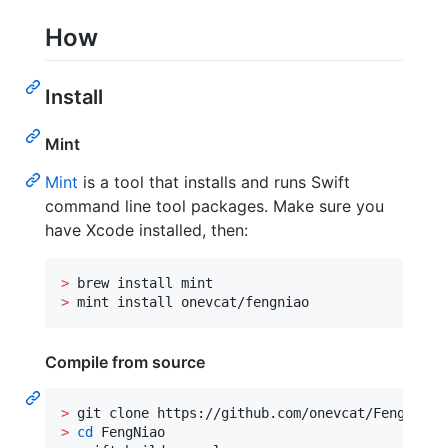
How
Install
Mint
Mint
is a tool that installs and runs Swift
command line tool packages. Make sure you
have Xcode installed, then:
>
>
 mint install onevcat/fengniao
Compile from source
>
>
cd