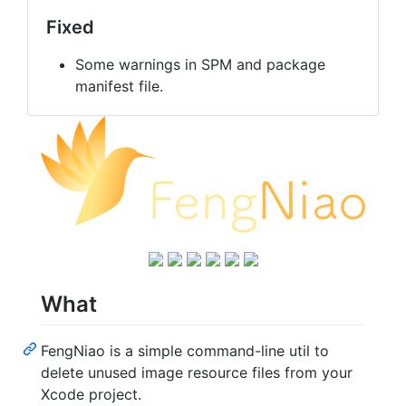
Fixed
Some warnings in SPM and package
manifest file.
What
FengNiao is a simple command-line util to
delete unused image resource files from your
Xcode project.