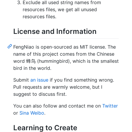
Exclude all used string names from
resources files, we get all unused
resources files.
License and Information
FengNiao is open-sourced as MIT license. The
name of this project comes from the Chinese
word 蜂鸟 (hummingbird), which is the smallest
bird in the world.
Submit
an issue
if you find something wrong.
Pull requests are warmly welcome, but I
suggest to discuss first.
You can also follow and contact me on
Twitter
or
Sina Weibo
.
Learning to Create