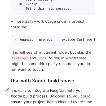
  -h, --help:

      Print this 
help
 message.
A more daily-work usage under a project
could be:
>
 fengniao --project 
.
 --exclude Carthage Pods
This will search in current folder, but skip the
and
folder, in which there
Carthage
Pods
might be some third party resources you do
not want to touch.
Use with Xcode build phase
It is easy to integrate FengNiao into your
Xcode build process. By doing so, you could
ensure your project being cleaned every time