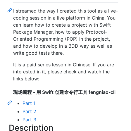
I streamed the way I created this tool as a live-
coding session in a live platform in China. You
can learn how to create a project with Swift
Package Manager, how to apply Protocol-
Oriented Programming (POP) in the project,
and how to develop in a BDD way as well as
write good tests there.
It is a paid series lesson in Chinese. If you are
interested in it, please check and watch the
links below:
现场编程 - 用 Swift 创建命令行工具 fengniao-cli
Part 1
Part 2
Part 3
Description