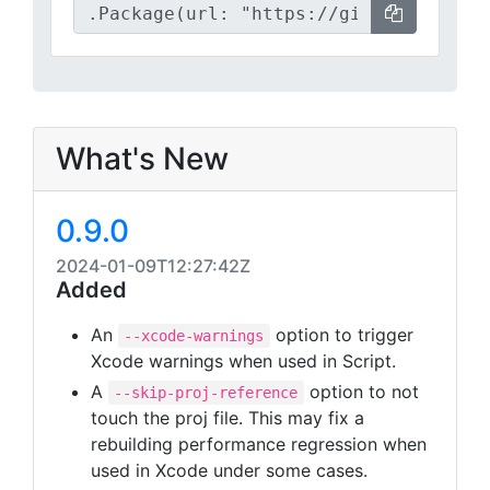
What's New
0.9.0
2024-01-09T12:27:42Z
Added
An
option to trigger
--xcode-warnings
Xcode warnings when used in Script.
A
option to not
--skip-proj-reference
touch the proj file. This may fix a
rebuilding performance regression when
used in Xcode under some cases.