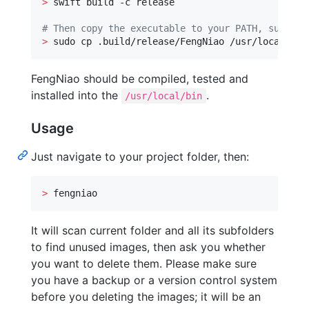
>
 swift build -c release

#
 Then copy the executable to your PATH, such as
>
 sudo cp .build/release/FengNiao /usr/local/bin
FengNiao should be compiled, tested and
installed into the
.
/usr/local/bin
Usage
Just navigate to your project folder, then:
>
 fengniao
It will scan current folder and all its subfolders
to find unused images, then ask you whether
you want to delete them. Please make sure
you have a backup or a version control system
before you deleting the images; it will be an