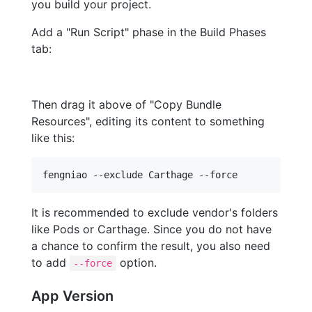
you build your project.
Add a "Run Script" phase in the Build Phases
tab:
Then drag it above of "Copy Bundle
Resources", editing its content to something
like this:
fengniao --exclude Carthage --force
It is recommended to exclude vendor's folders
like Pods or Carthage. Since you do not have
a chance to confirm the result, you also need
to add
option.
--force
App Version