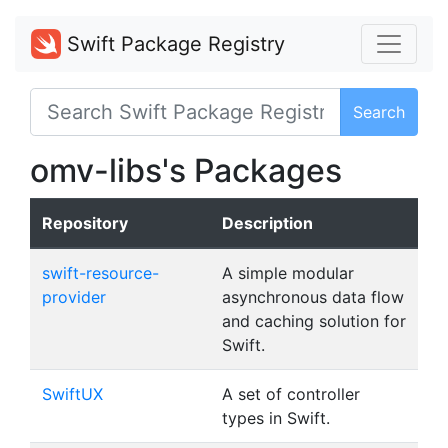
Swift Package Registry
Search
omv-libs's Packages
Repository
Description
swift-resource-
A simple modular
provider
asynchronous data flow
and caching solution for
Swift.
SwiftUX
A set of controller
types in Swift.