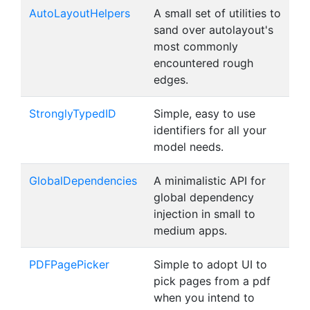
AutoLayoutHelpers
A small set of utilities to
sand over autolayout's
most commonly
encountered rough
edges.
StronglyTypedID
Simple, easy to use
identifiers for all your
model needs.
GlobalDependencies
A minimalistic API for
global dependency
injection in small to
medium apps.
PDFPagePicker
Simple to adopt UI to
pick pages from a pdf
when you intend to