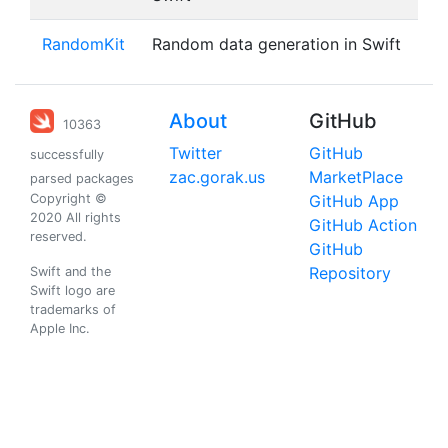
RandomKit
Random data generation in Swift
About
GitHub
10363
Twitter
GitHub
successfully
zac.gorak.us
MarketPlace
parsed packages
Copyright ©
GitHub App
2020 All rights
GitHub Action
reserved.
GitHub
Repository
Swift and the
Swift logo are
trademarks of
Apple Inc.