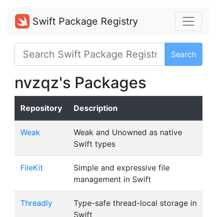
Swift Package Registry
Search
nvzqz's Packages
Repository
Description
Weak
Weak and Unowned as native
Swift types
FileKit
Simple and expressive file
management in Swift
Threadly
Type-safe thread-local storage in
Swift