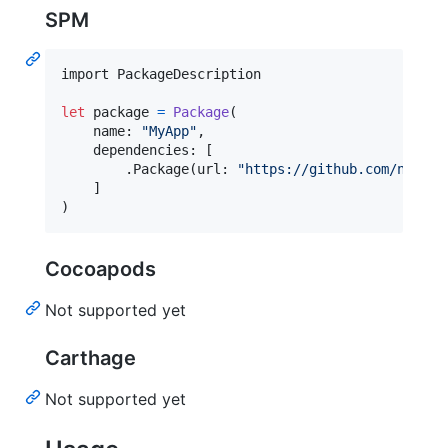
SPM
import PackageDescription

let
package
=
Package
(
    name
:
"
MyApp
"
,
    dependencies
:
[
.
Package
(
url
:
"
https://github.com/noppoM
]
)
Cocoapods
Not supported yet
Carthage
Not supported yet