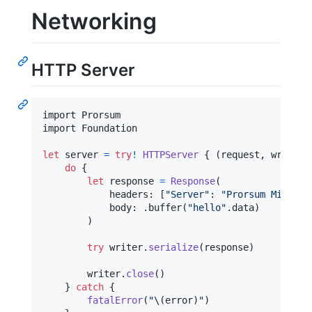
Networking
HTTP Server
import Prorsum

import Foundation

let
server
=
try
!
HTTPServer
{
(
request
,
 writer
)
do
{
let
response
=
Response
(
            headers
:
[
"
Server
"
:
"
Prorsum Micro H
            body
:
.
buffer
(
"
hello
"
.
data
)
)
try
 writer
.
serialize
(
response
)
        writer
.
close
(
)
}
catch
{
fatalError
(
"
\(
error
)
"
)