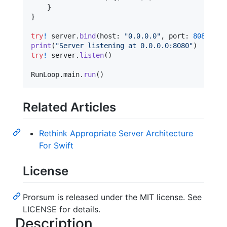
}
}
try
!
 server
.
bind
(
host
:
"
0.0.0.0
"
,
 port
:
8080
)
print
(
"
Server listening at 0.0.0.0:8080
"
)
try
!
 server
.
listen
(
)
RunLoop
.
main
.
run
(
)
Related Articles
Rethink Appropriate Server Architecture
For Swift
License
Prorsum is released under the MIT license. See
LICENSE for details.
Description