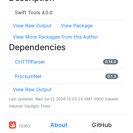
Swift Tools 4.0.0
View Raw Output
View Package
View More Packages from this Author
Dependencies
CHTTPParser
0.14.0
ProrsumNet
0.1.3
View Raw Output
Last updated: Wed Jul 22 2026 12:03:24 GMT-0900 (Hawaii-
Aleutian Daylight Time)
About
GitHub
10363