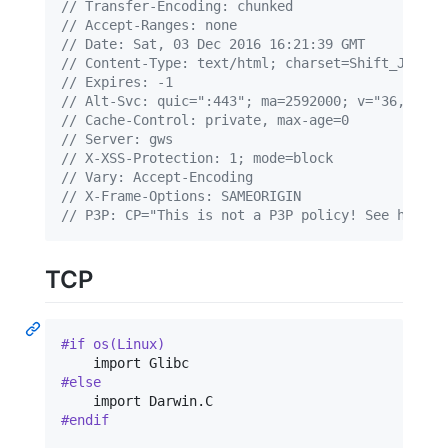
// Transfer-Encoding: chunked
// Accept-Ranges: none
// Date: Sat, 03 Dec 2016 16:21:39 GMT
// Content-Type: text/html; charset=Shift_JIS
// Expires: -1
// Alt-Svc: quic=":443"; ma=2592000; v="36,35,34
// Cache-Control: private, max-age=0
// Server: gws
// X-XSS-Protection: 1; mode=block
// Vary: Accept-Encoding
// X-Frame-Options: SAMEORIGIN
// P3P: CP="This is not a P3P policy! See https:
TCP
#if os(Linux)
#else
    import Darwin
.
#endif