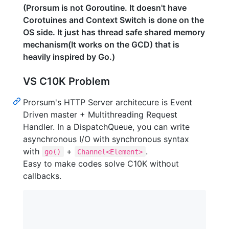
(Prorsum is not Goroutine. It doesn't have
Corotuines and Context Switch is done on the
OS side. It just has thread safe shared memory
mechanism(It works on the GCD) that is
heavily inspired by Go.)
VS C10K Problem
Prorsum's HTTP Server architecure is Event
Driven master + Multithreading Request
Handler. In a DispatchQueue, you can write
asynchronous I/O with synchronous syntax
with
+
.
go()
Channel<Element>
Easy to make codes solve C10K without
callbacks.
                                                 
                                             |-- 
                                             |   