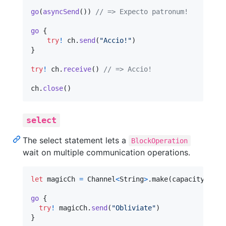
go
(
asyncSend
(
)
)
// => Expecto patronum!
go
{
try
!
 ch
.
send
(
"
Accio!
"
)
}
try
!
 ch
.
receive
(
)
// => Accio!
ch
.
close
(
)
select
The select statement lets a
BlockOperation
wait on multiple communication operations.
let
magicCh
=
 Channel
<
String
>
.
make
(
capacity
:
1
)
go
{
try
!
 magicCh
.
send
(
"
Obliviate
"
)
}