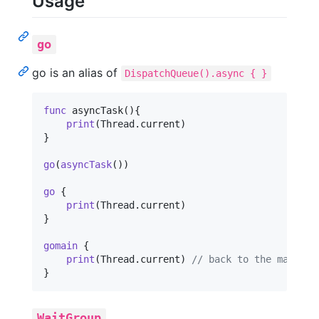
Usage
go
go is an alias of
DispatchQueue().async { }
func
 asyncTask
(
)
{
print
(
Thread
.
current
)
}
go
(
asyncTask
(
)
)
go
{
print
(
Thread
.
current
)
}
gomain
{
print
(
Thread
.
current
)
// back to the main th
}
WaitGroup