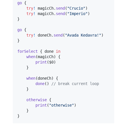
go
{
try
!
 magicCh
.
send
(
"
Crucio
"
)
try
!
 magicCh
.
send
(
"
Imperio
"
)
}
go
{
try
!
 doneCh
.
send
(
"
Avada Kedavra!
"
)
}
forSelect
{
 done 
in
when
(
magicCh
)
{
print
(
$0
)
}
when
(
doneCh
)
{
done
(
)
// break current loop
}
otherwise
{
print
(
"
otherwise
"
)
}
}