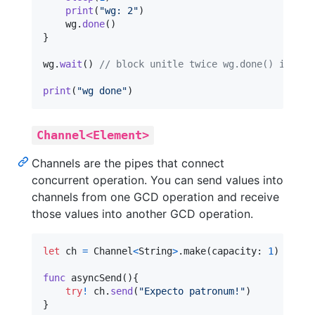
print
(
"
wg: 2
"
)
    wg
.
done
(
)
}
wg
.
wait
(
)
// block unitle twice wg.done() is cal
print
(
"
wg done
"
)
Channel<Element>
Channels are the pipes that connect
concurrent operation. You can send values into
channels from one GCD operation and receive
those values into another GCD operation.
let
ch
=
 Channel
<
String
>
.
make
(
capacity
:
1
)
func
 asyncSend
(
)
{
try
!
 ch
.
send
(
"
Expecto patronum!
"
)
}