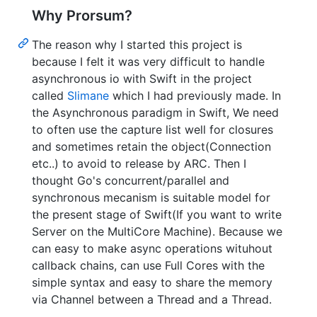
Why Prorsum?
The reason why I started this project is
because I felt it was very difficult to handle
asynchronous io with Swift in the project
called
Slimane
which I had previously made. In
the Asynchronous paradigm in Swift, We need
to often use the capture list well for closures
and sometimes retain the object(Connection
etc..) to avoid to release by ARC. Then I
thought Go's concurrent/parallel and
synchronous mecanism is suitable model for
the present stage of Swift(If you want to write
Server on the MultiCore Machine). Because we
can easy to make async operations wituhout
callback chains, can use Full Cores with the
simple syntax and easy to share the memory
via Channel between a Thread and a Thread.