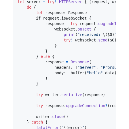
let
server
=
try
!
HTTPServer
{
(
request
,
 writer
)
do
{
let
response
:
Response
        if request
.
isWebSocket 
{
            response 
=
try
 request
.
upgradeToWebS
                websocket
.
onText
{
print
(
"
received: 
\(
$0
)
"
)
try
!
 websocket
.
send
(
$0
)
}
}
}
else
{
            response 
=
Response
(
                headers
:
[
"
Server
"
:
"
Prorsum Mic
                body
:
.
buffer
(
"
hello
"
.
data
)
)
}
try
 writer
.
serialize
(
response
)
try
 response
.
upgradeConnection
?
(
request
,
        writer
.
close
(
)
}
catch
{
fatalError
(
"
\(
error
)
"
)