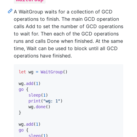
A WaitGroup waits for a collection of GCD
operations to finish. The main GCD operation
calls Add to set the number of GCD operations
to wait for. Then each of the GCD operations
runs and calls Done when finished. At the same
time, Wait can be used to block until all GCD
operations have finished.
let
wg
=
WaitGroup
(
)
wg
.
add
(
1
)
go
{
sleep
(
1
)
print
(
"
wg: 1
"
)
    wg
.
done
(
)
}
wg
.
add
(
1
)
go
{
sleep
(
1
)