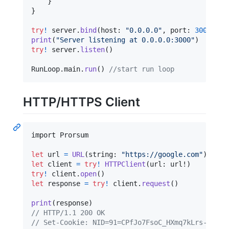
}
}
try
!
 server
.
bind
(
host
:
"
0.0.0.0
"
,
 port
:
3000
)
print
(
"
Server listening at 0.0.0.0:3000
"
)
try
!
 server
.
listen
(
)
RunLoop
.
main
.
run
(
)
//start run loop
HTTP/HTTPS Client
import Prorsum

let
url
=
URL
(
string
:
"
https://google.com
"
)
let
client
=
try
!
HTTPClient
(
url
:
 url!
)
try
!
 client
.
open
(
)
let
response
=
try
!
 client
.
request
(
)
print
(
response
)
// HTTP/1.1 200 OK
// Set-Cookie: NID=91=CPfJo7FsoC_HXmq7kLrs-e0DhR