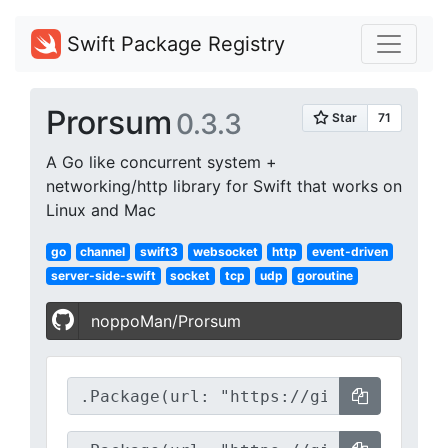
Swift Package Registry
Prorsum
0.3.3
A Go like concurrent system +
networking/http library for Swift that works on
Linux and Mac
go
channel
swift3
websocket
http
event-driven
server-side-swift
socket
tcp
udp
goroutine
noppoMan/Prorsum