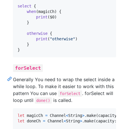
select
{
when
(
magicCh
)
{
print
(
$0
)
}
otherwise
{
print
(
"
otherwise
"
)
}
}
forSelect
Generally You need to wrap the select inside a
while loop. To make it easier to work with this
pattern You can use
. forSelect will
forSelect
loop until
is called.
done()
let
magicCh
=
 Channel
<
String
>
.
make
(
capacity
:
1
)
let
doneCh
=
 Channel
<
String
>
.
make
(
capacity
:
1
)