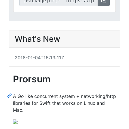
What's New
2018-01-04T15:13:11Z
Prorsum
A Go like concurrent system + networking/http
libraries for Swift that works on Linux and
Mac.