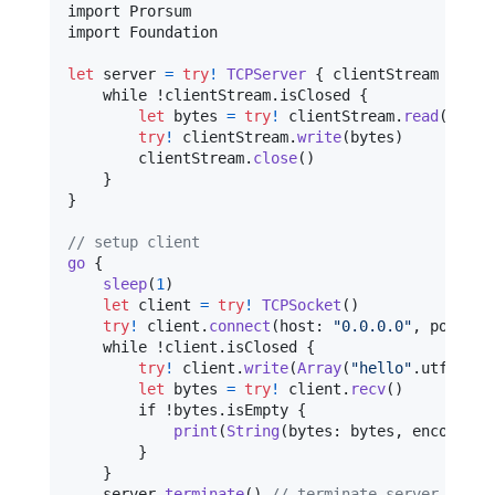
import Prorsum

import Foundation

let
server
=
try
!
TCPServer
{
 clientStream 
in
    while !clientStream
.
isClosed 
{
let
bytes
=
try
!
 clientStream
.
read
(
)
try
!
 clientStream
.
write
(
bytes
)
        clientStream
.
close
(
)
}
}
// setup client
go
{
sleep
(
1
)
let
client
=
try
!
TCPSocket
(
)
try
!
 client
.
connect
(
host
:
"
0.0.0.0
"
,
 port
:
3
    while !client
.
isClosed 
{
try
!
 client
.
write
(
Array
(
"
hello
"
.
utf8
)
)
let
bytes
=
try
!
 client
.
recv
(
)
        if !bytes
.
isEmpty 
{
print
(
String
(
bytes
:
 bytes
,
 encoding
:
}
}
    server
.
terminate
(
)
// terminate server