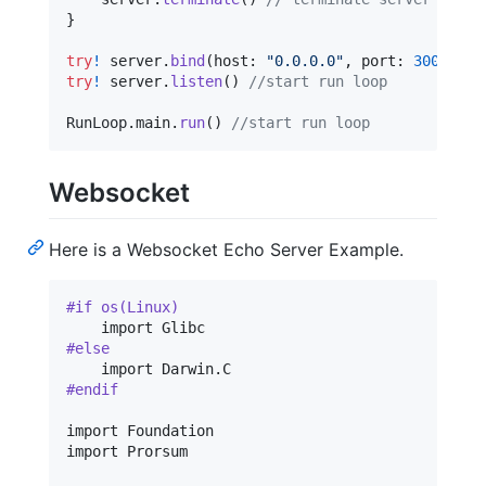
}
try
!
 server
.
bind
(
host
:
"
0.0.0.0
"
,
 port
:
3000
)
try
!
 server
.
listen
(
)
//start run loop
RunLoop
.
main
.
run
(
)
//start run loop
Websocket
Here is a Websocket Echo Server Example.
#if os(Linux)
#else
    import Darwin
.
#endif
import Foundation

import Prorsum
