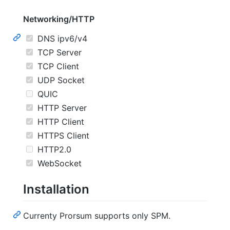
Networking/HTTP
DNS ipv6/v4
TCP Server
TCP Client
UDP Socket
QUIC
HTTP Server
HTTP Client
HTTPS Client
HTTP2.0
WebSocket
Installation
Currenty Prorsum supports only SPM.