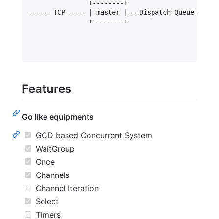
               +--------+                    |   
----- TCP ---- | master |---Dispatch Queue---|-- 
               +--------+                    |  
                                             |   
                                             |-- 
Features
Go like equipments
GCD based Concurrent System
WaitGroup
Once
Channels
Channel Iteration
Select
Timers