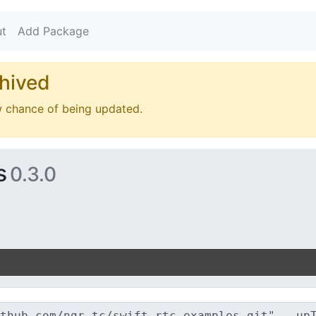
t
Add Package
hived
w chance of being updated.
s
0.3.0