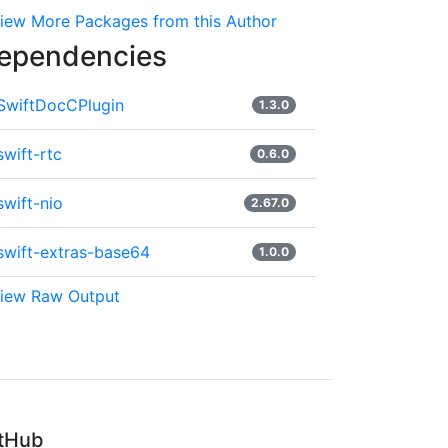
iew More Packages from this Author
ependencies
SwiftDocCPlugin
1.3.0
swift-rtc
0.6.0
swift-nio
2.67.0
swift-extras-base64
1.0.0
iew Raw Output
tHub