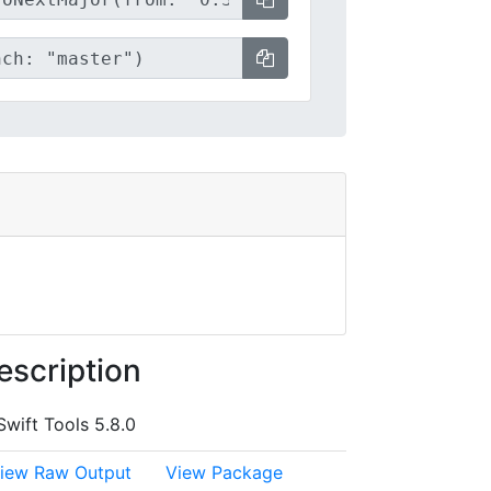
escription
Swift Tools 5.8.0
iew Raw Output
View Package