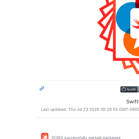
Swif
Last updated: Thu Jul 23 2026 00:29:55 GMT-0900 
10363 successfully parsed packages