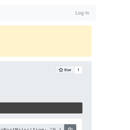
Log In