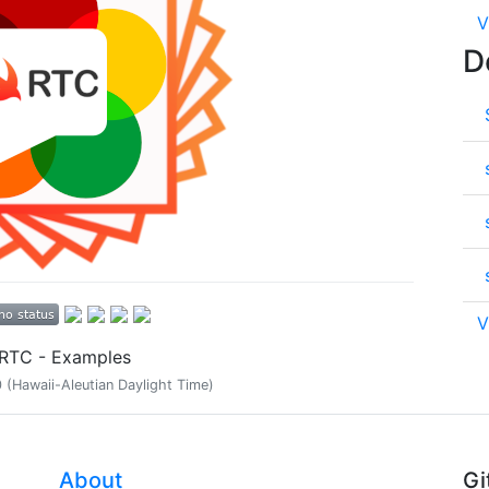
V
D
V
tRTC - Examples
(Hawaii-Aleutian Daylight Time)
About
Gi