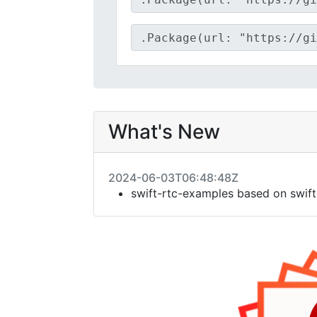
What's New
2024-06-03T06:48:48Z
swift-rtc-examples based on swift