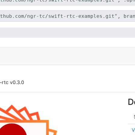
-rtc v0.3.0
D
V