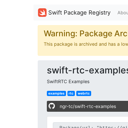
Swift Package Registry
Abou
Warning: Package Arc
This package is archived and has a lo
swift-rtc-example
SwiftRTC Examples
examples
rtc
webrtc
ngr-tc/swift-rtc-examples