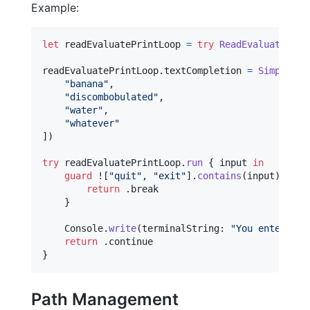
Example:
let
readEvaluatePrintLoop
=
try
ReadEvaluatePrin
readEvaluatePrintLoop
.
textCompletion 
=
SimpleWor
"
banana
"
,
"
discombobulated
"
,
"
water
"
,
"
whatever
"
]
)
try
 readEvaluatePrintLoop
.
run
{
 input 
in
guard
 !
[
"
quit
"
,
"
exit
"
]
.
contains
(
input
)
else
return
.
break

}
Console
.
write
(
terminalString
:
"
You entered: 
return
.
}
Path Management