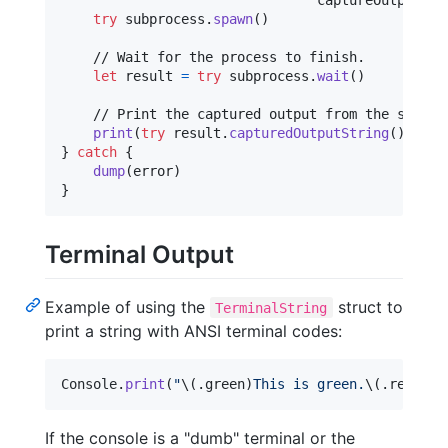
                                captureOutput
:
t
try
 subprocess
.
spawn
(
)
    // Wait for the process to finish.

let
result
=
try
 subprocess
.
wait
(
)
    // Print the captured output from the subproc
print
(
try
 result
.
capturedOutputString
(
)
)
}
catch
{
dump
(
error
)
}
Terminal Output
Example of using the
struct to
TerminalString
print a string with ANSI terminal codes:
Console
.
print
(
"
\(
.
green
)
This is green.
\(
.
reset
)
\
If the console is a "dumb" terminal or the