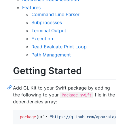
Features
Command Line Parser
Subprocesses
Terminal Output
Execution
Read Evaluate Print Loop
Path Management
Getting Started
Add CLIKit to your Swift package by adding
the following to your
file in the
Package.swift
dependencies array:
.
package
(
url
:
"
https://github.com/apparata/CLIKi