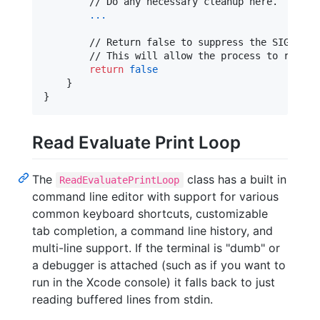
        // Do any necessary cleanup here.

...
        // Return false to suppress the SIGHUP si
        // This will allow the process to run wit
return
false
}
}
Read Evaluate Print Loop
The
class has a built in
ReadEvaluatePrintLoop
command line editor with support for various
common keyboard shortcuts, customizable
tab completion, a command line history, and
multi-line support. If the terminal is "dumb" or
a debugger is attached (such as if you want to
run in the Xcode console) it falls back to just
reading buffered lines from stdin.