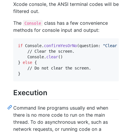
Xcode console, the ANSI terminal codes will be
filtered out.
The
class has a few convenience
Console
methods for console input and output:
if
Console
.
confirmYesOrNo
(
question
:
"
Clear the s
    // Clear the screen.

Console
.
clear
(
)
}
else
{
}
Execution
Command line programs usually end when
there is no more code to run on the main
thread. To do asynchronous work, such as
network requests, or running code on a