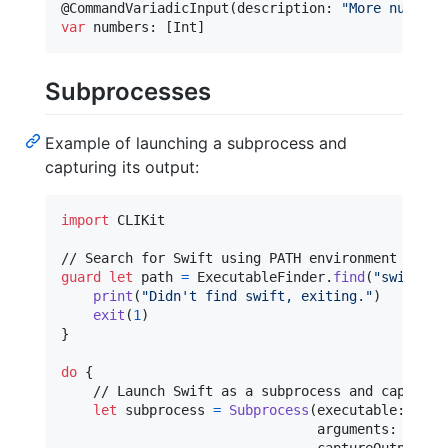
@
CommandVariadicInput
(
description
:
"
More numbers
var
numbers
:
[
Int
]
Subprocesses
Example of launching a subprocess and
capturing its output:
import
 CLIKit

guard
let
 path 
=
ExecutableFinder
.
find
(
"
swift
"
)
print
(
"
Didn't find swift, exiting.
"
)
exit
(
1
)
}
do
{
    // Launch Swift as a subprocess and capture i
let
subprocess
=
Subprocess
(
executable
:
 path
                                arguments
:
[
"
-h
"