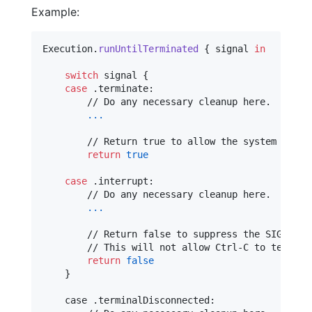
Example:
Execution
.
runUntilTerminated
{
 signal 
in
switch
 signal 
{
case
.
terminate
:
        // Do any necessary cleanup here.

...
        // Return true to allow the system to han
return
true
case
.
interrupt
:
        // Do any necessary cleanup here.

...
        // Return false to suppress the SIGINT si
        // This will not allow Ctrl-C to terminat
return
false
}
    case 
.
terminalDisconnected
: