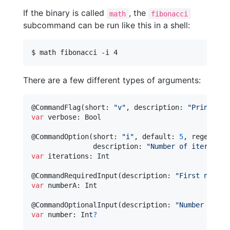
If the binary is called
, the
math
fibonacci
subcommand can be run like this in a shell:
$ math fibonacci -i 4
There are a few different types of arguments:
@
CommandFlag
(
short
:
"
v
"
,
 description
:
"
Prints ve
var
verbose
:
Bool
@
CommandOption
(
short
:
"
i
"
,
 default
:
5
,
 regex
:
#"
               description
:
"
Number of iteration
var
iterations
:
Int
@
CommandRequiredInput
(
description
:
"
First number
var
numberA
:
Int
@
CommandOptionalInput
(
description
:
"
Number to fa
var
number
:
Int
?