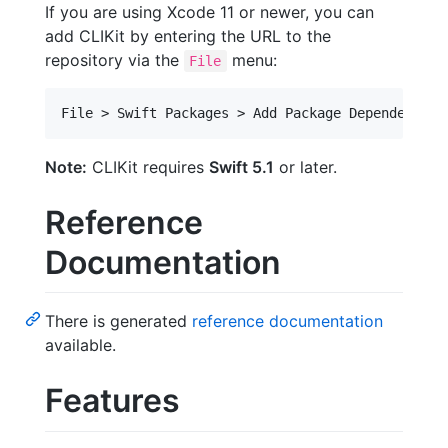
If you are using Xcode 11 or newer, you can
add CLIKit by entering the URL to the
repository via the
menu:
File
Note:
CLIKit requires
Swift 5.1
or later.
Reference
Documentation
There is generated
reference documentation
available.
Features