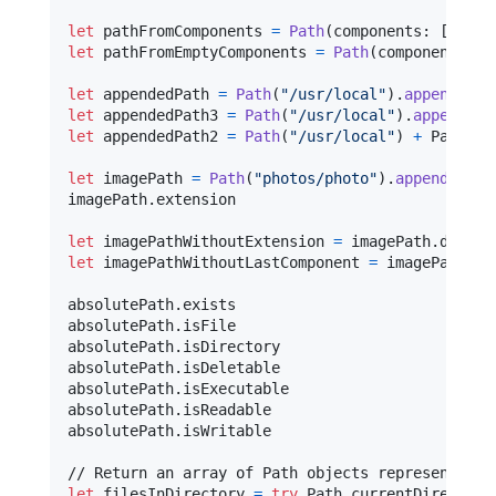
let
pathFromComponents
=
Path
(
components
:
[
"
/
"
,
let
pathFromEmptyComponents
=
Path
(
components
:
[
let
appendedPath
=
Path
(
"
/usr/local
"
)
.
appendingC
let
appendedPath3
=
Path
(
"
/usr/local
"
)
.
appending
let
appendedPath2
=
Path
(
"
/usr/local
"
)
+
 Path
(
"
b
let
imagePath
=
Path
(
"
photos/photo
"
)
.
appendingEx
imagePath
.
extension

let
imagePathWithoutExtension
=
 imagePath
.
let
imagePathWithoutLastComponent
=
 imagePath
.
de
absolutePath
.
exists

absolutePath
.
isFile

absolutePath
.
isDirectory

absolutePath
.
isDeletable

absolutePath
.
isExecutable

absolutePath
.
isReadable

absolutePath
.
isWritable

let
filesInDirectory
=
try
Path
.
currentDirectory