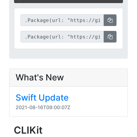
What's New
Swift Update
2021-08-16T09:00:07Z
CLIKit