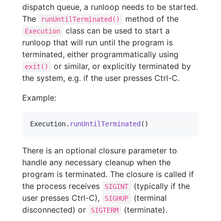
dispatch queue, a runloop needs to be started.
The
method of the
runUntilTerminated()
class can be used to start a
Execution
runloop that will run until the program is
terminated, either programmatically using
or similar, or explicitly terminated by
exit()
the system, e.g. if the user presses Ctrl-C.
Example:
Execution
.
runUntilTerminated
(
)
There is an optional closure parameter to
handle any necessary cleanup when the
program is terminated. The closure is called if
the process receives
(typically if the
SIGINT
user presses Ctrl-C),
(terminal
SIGHUP
disconnected) or
(terminate).
SIGTERM