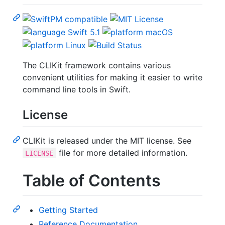
The CLIKit framework contains various
convenient utilities for making it easier to write
command line tools in Swift.
License
CLIKit is released under the MIT license. See
file for more detailed information.
LICENSE
Table of Contents
Getting Started
Reference Documentation