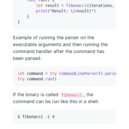
func
 run
(
)
{
let
result
=
fibonacci
(
iterations
,
 print
print
(
"
Result: 
\(
result
)
"
)
}
}
Example of running the parser on the
executable arguments and then running the
command handler after the command has
been parsed:
let
command
=
try
CommandLineParser
(
)
.
parse
(
Fibo
try
 command
.
run
(
)
If the binary is called
, the
fibonacci
command can be run like this in a shell:
$ fibonacci -i 4