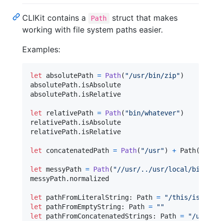
CLIKit contains a
struct that makes
Path
working with file system paths easier.
Examples:
let
absolutePath
=
Path
(
"
/usr/bin/zip
"
)
absolutePath
.
isAbsolute

absolutePath
.
isRelative

let
relativePath
=
Path
(
"
bin/whatever
"
)
relativePath
.
isAbsolute

relativePath
.
isRelative

let
concatenatedPath
=
Path
(
"
/usr
"
)
+
 Path
(
"
/bin
let
messyPath
=
Path
(
"
//usr/../usr/local/bin/./w
messyPath
.
normalized

let
pathFromLiteralString
:
Path
=
"
/this/is/a/pa
let
pathFromEmptyString
:
Path
=
"
"
let
pathFromConcatenatedStrings
:
Path
=
"
/usr
"
+