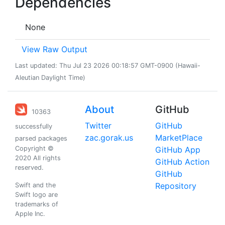
Dependencies
None
View Raw Output
Last updated: Thu Jul 23 2026 00:18:57 GMT-0900 (Hawaii-
Aleutian Daylight Time)
About
GitHub
10363
Twitter
GitHub
successfully
zac.gorak.us
MarketPlace
parsed packages
Copyright ©
GitHub App
2020 All rights
GitHub Action
reserved.
GitHub
Repository
Swift and the
Swift logo are
trademarks of
Apple Inc.