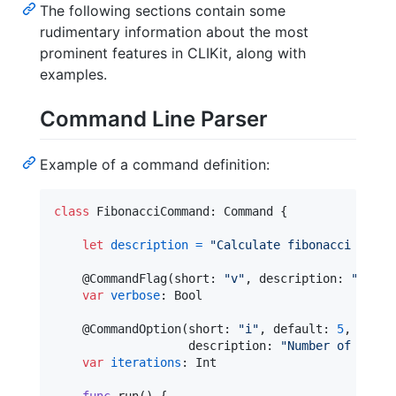
The following sections contain some
rudimentary information about the most
prominent features in CLIKit, along with
examples.
Command Line Parser
Example of a command definition:
class
FibonacciCommand
:
Command
{
let
description
=
"
Calculate fibonacci numbe
@
CommandFlag
(
short
:
"
v
"
,
 description
:
"
Print
var
verbose
:
Bool
@
CommandOption
(
short
:
"
i
"
,
 default
:
5
,
 regex
                   description
:
"
Number of itera
var
iterations
:
Int