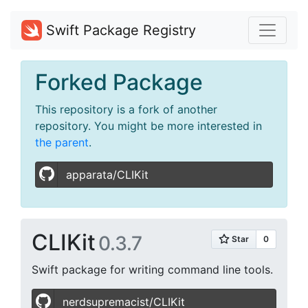
Swift Package Registry
Forked Package
This repository is a fork of another
repository. You might be more interested in
the parent
.
apparata/CLIKit
CLIKit
0.3.7
Swift package for writing command line tools.
nerdsupremacist/CLIKit