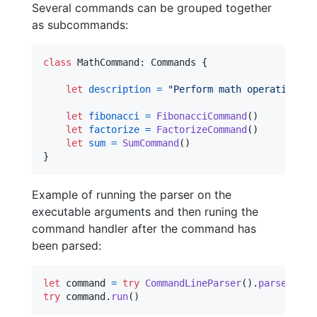
Several commands can be grouped together
as subcommands:
class
MathCommand
:
Commands
{
let
description
=
"
Perform math operations
"
let
fibonacci
=
FibonacciCommand
(
)
let
factorize
=
FactorizeCommand
(
)
let
sum
=
SumCommand
(
)
}
Example of running the parser on the
executable arguments and then runing the
command handler after the command has
been parsed:
let
command
=
try
CommandLineParser
(
)
.
parse
(
Math
try
 command
.
run
(
)