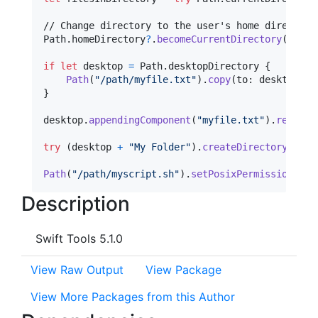
Path
.
homeDirectory
?
.
becomeCurrentDirectory
(
)
if
let
 desktop 
=
Path
.
desktopDirectory 
{
Path
(
"
/path/myfile.txt
"
)
.
copy
(
to
:
 desktop
)
}
desktop
.
appendingComponent
(
"
myfile.txt
"
)
.
remove
(
try
(
desktop 
+
"
My Folder
"
)
.
createDirectory
(
)
Path
(
"
/path/myscript.sh
"
)
.
setPosixPermissions
(
0o
Description
Swift Tools 5.1.0
View Raw Output
View Package
View More Packages from this Author