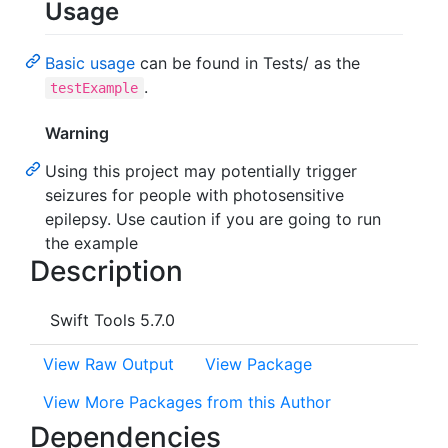
Usage
Basic usage
can be found in Tests/ as the
.
testExample
Warning
Using this project may potentially trigger
seizures for people with photosensitive
epilepsy. Use caution if you are going to run
the example
Description
Swift Tools 5.7.0
View Raw Output
View Package
View More Packages from this Author
Dependencies