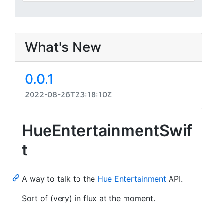
What's New
0.0.1
2022-08-26T23:18:10Z
HueEntertainmentSwif
t
A way to talk to the
Hue Entertainment
API.
Sort of (very) in flux at the moment.