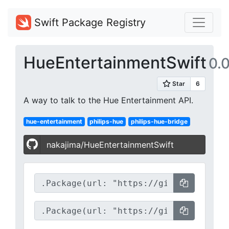
Swift Package Registry
HueEntertainmentSwift
0.0
A way to talk to the Hue Entertainment API.
hue-entertainment
philips-hue
philips-hue-bridge
nakajima/HueEntertainmentSwift