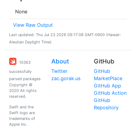
None
View Raw Output
Last updated: Thu Jul 23 2026 09:17:08 GMT-0900 (Hawaii-
Aleutian Daylight Time)
About
GitHub
10363
Twitter
GitHub
successfully
zac.gorak.us
MarketPlace
parsed packages
Copyright ©
GitHub App
2020 All rights
GitHub Action
reserved.
GitHub
Repository
Swift and the
Swift logo are
trademarks of
Apple Inc.