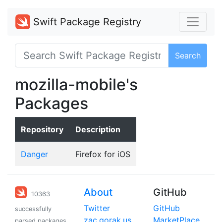
Swift Package Registry
Search
mozilla-mobile's
Packages
Repository
Description
Danger
Firefox for iOS
About
GitHub
10363
Twitter
GitHub
successfully
zac.gorak.us
MarketPlace
parsed packages