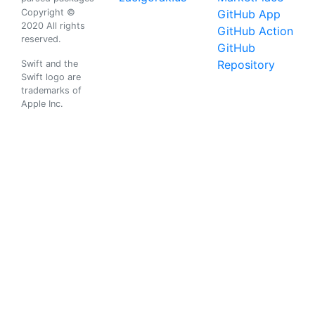
Copyright ©
GitHub App
2020 All rights
GitHub Action
reserved.
GitHub
Repository
Swift and the
Swift logo are
trademarks of
Apple Inc.